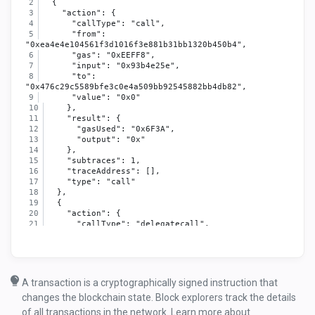
  {
    "action": {
      "callType": "call",
      "from": 
"0xea4e4e104561f3d1016f3e881b31bb1320b450b4",
      "gas": "0xEEFF8",
      "input": "0x93b4e25e",
      "to": 
"0x476c29c5589bfe3c0e4a509bb92545882bb4db82",
      "value": "0x0"
    },
    "result": {
      "gasUsed": "0x6F3A",
      "output": "0x"
    },
    "subtraces": 1,
    "traceAddress": [],
    "type": "call"
  },
  {
    "action": {
      "callType": "delegatecall",
      "from": 
"0x476c29c5589bfe3c0e4a509bb92545882bb4db82",
      "gas": "0xEA051",
      "input": "0x93b4e25e",
      "to": 
A transaction is a cryptographically signed instruction that
"0x6418e18ab0068b4caaa4217884d6f40cdb982c2d",
changes the blockchain state. Block explorers track the details
      "value": "0x0"
    },
of all transactions in the network. Learn more about