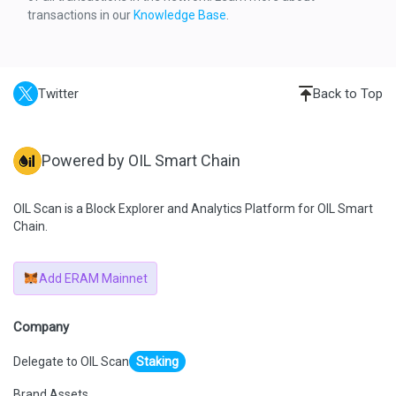
    "result": {
transactions in our
Knowledge Base
.
      "gasUsed": "0x5ADB",
      "output": "0x"
    },
    "subtraces": 0,
    "traceAddress": [
      0
Twitter
Back to Top
    ],
    "type": "call"
  }
]
Powered by OIL Smart Chain
OIL Scan is a Block Explorer and Analytics Platform for OIL Smart
Chain.
Add ERAM Mainnet
Company
Delegate to OIL Scan
Staking
Brand Assets