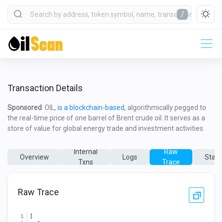
/
Transaction Details
Sponsored
: OIL,
is a blockchain-based,
algorithmically pegged to
the real-time price of one barrel of Brent crude oil. It serves as a
store of value for global energy trade and investment activities.
Internal
Raw
Overview
Logs
State
Txns
Trace
Raw Trace
[