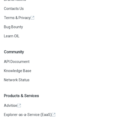
Contacts Us
Terms & Privacy
Bug Bounty
Learn OIL
Community
API Doccument
Knowledge Base
Network Status
Products & Services
Advitise
Explorer-as-a-Service (EaaS)