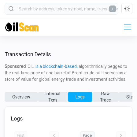
/
Transaction Details
Sponsored
: OIL,
is a blockchain-based,
algorithmically pegged to
the real-time price of one barrel of Brent crude oil. It serves as a
store of value for global energy trade and investment activities.
Internal
Raw
Overview
Logs
State
Txns
Trace
Logs
First
Page