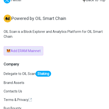
Twitter
Back to Top
Powered by OIL Smart Chain
OIL Scan is a Block Explorer and Analytics Platform for OIL Smart
Chain.
Add ERAM Mainnet
Company
Delegate to OIL Scan
Staking
Brand Assets
Contacts Us
Terms & Privacy
Bug Bounty