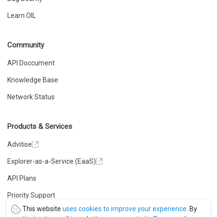
Learn OIL
Community
API Doccument
Knowledge Base
Network Status
Products & Services
Advitise
Explorer-as-a-Service (EaaS)
API Plans
Priority Support
This website
uses cookies to improve your experience
. By