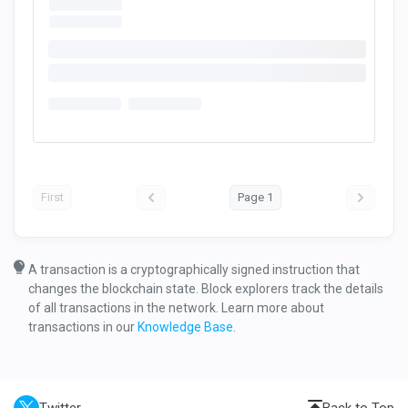
First
Page 1
A transaction is a cryptographically signed instruction that
changes the blockchain state. Block explorers track the details
of all transactions in the network. Learn more about
transactions in our
Knowledge Base
.