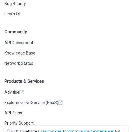
Bug Bounty
Learn OIL
Community
API Doccument
Knowledge Base
Network Status
Products & Services
Advitise
Explorer-as-a-Service (EaaS)
API Plans
Priority Support
This website
uses cookies to improve your experience
. By