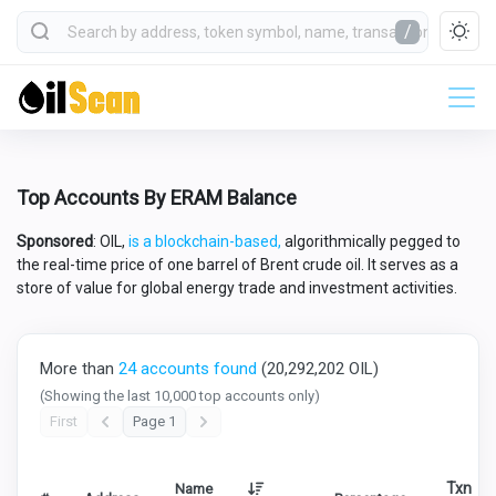
/
Top Accounts By ERAM Balance
Sponsored
: OIL,
is a blockchain-based,
algorithmically pegged to
the real-time price of one barrel of Brent crude oil. It serves as a
store of value for global energy trade and investment activities.
More than
24 accounts found
(20,292,202 OIL)
(Showing the last 10,000 top accounts only)
First
Page 1
Txn
Name