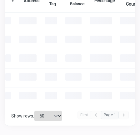
#
Address
Percentage
Tag
Balance
Count
First
Page 1
Show rows: