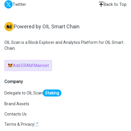
Twitter
Back to Top
Powered by OIL Smart Chain
OIL Scan is a Block Explorer and Analytics Platform for OIL Smart
Chain.
Add ERAM Mainnet
Company
Delegate to OIL Scan
Staking
Brand Assets
Contacts Us
Terms & Privacy