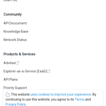
Learn OIL
Community
API Doccument
Knowledge Base
Network Status
Products & Services
Advitise
Explorer-as-a-Service (EaaS)
API Plans
Priority Support
This website
uses cookies to improve your experience
. By
continuing to use this website, you agree to its
Terms
and
Privacy Policy
.