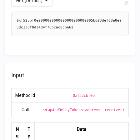
Hex (Default)
0xf52cbf0e0000000000000000000000005bd03def68a8e9
5dc138f8d3484f78bcac8cbe62
Input
Method Id
0xf52cbf0e
Call
wrapAndRelayTokens(address _receiver)
N
T
Data
a
y