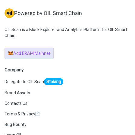
Powered by OIL Smart Chain
OIL Scan is a Block Explorer and Analytics Platform for OIL Smart
Chain.
Add ERAM Mainnet
Company
Delegate to OIL Scan
Staking
Brand Assets
Contacts Us
Terms & Privacy
Bug Bounty