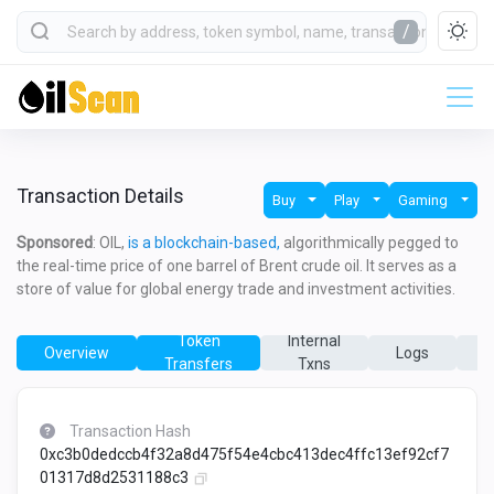
/
Transaction Details
Buy
Play
Gaming
Sponsored
: OIL,
is a blockchain-based,
algorithmically pegged to
the real-time price of one barrel of Brent crude oil. It serves as a
store of value for global energy trade and investment activities.
Token
Internal
Overview
Logs
Transfers
Txns
T
Transaction Hash
0xc3b0dedccb4f32a8d475f54e4cbc413dec4ffc13ef92cf7
01317d8d2531188c3