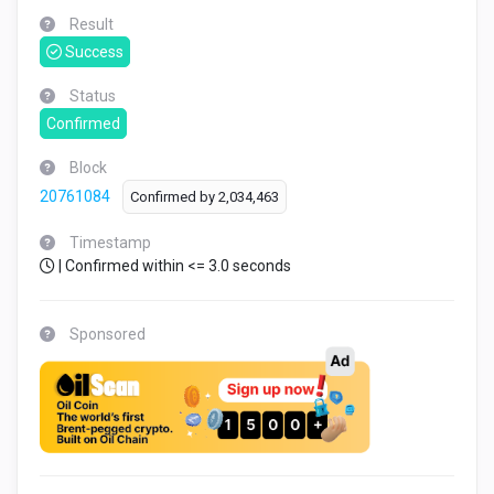
Result
Success
Status
Confirmed
Block
20761084
Confirmed by
2,034,463
Timestamp
| Confirmed within <= 3.0 seconds
Sponsored