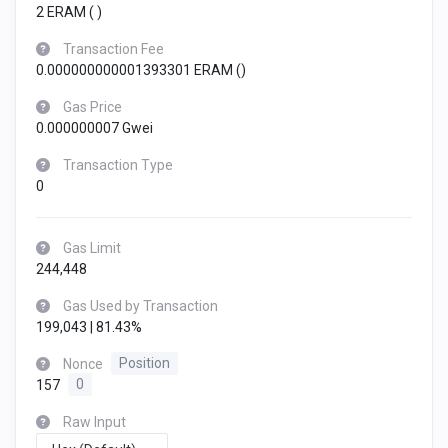
2 ERAM (
)
Transaction Fee
0.000000000001393301 ERAM (
)
Gas Price
0.000000007 Gwei
Transaction Type
0
Gas Limit
244,448
Gas Used by Transaction
199,043 | 81.43%
Nonce
Position
157
0
Raw Input