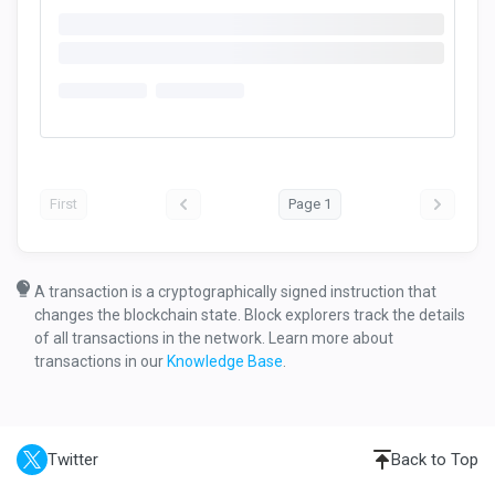
First
Page 1
A transaction is a cryptographically signed instruction that
changes the blockchain state. Block explorers track the details
of all transactions in the network. Learn more about
transactions in our
Knowledge Base
.
Twitter
Back to Top