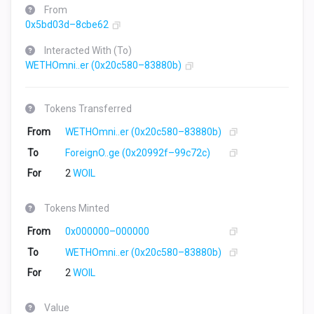
From
0x5bd03d–8cbe62
Interacted With (To)
WETHOmni..er
(0x20c580–83880b)
Tokens Transferred
From
WETHOmni..er
(0x20c580–83880b)
To
ForeignO..ge
(0x20992f–99c72c)
For
2
WOIL
Tokens Minted
From
0x000000–000000
To
WETHOmni..er
(0x20c580–83880b)
For
2
WOIL
Value