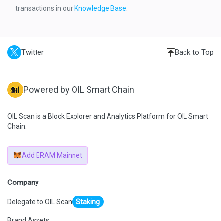
    "result": {
transactions in our
Knowledge Base
.
      "gasUsed": "0xC5CB",
      "output": "0x"
    },
    "subtraces": 4,
    "traceAddress": [
      0
Twitter
Back to Top
    ],
    "type": "call"
  },
  {
    "action": {
Powered by OIL Smart Chain
      "callType": "call",
      "from": 
"0x02d570d5c3a66c35ae4f340d1d3904a6b04ac9b5",
      "gas": "0xE4EB6",
OIL Scan is a Block Explorer and Analytics Platform for OIL Smart
      "input": "0x179e740b",
Chain.
      "to": 
"0x0f23f9cfaae52d61c5bc2a3e768e8cf519d42e94",
      "value": "0x0"
    },
Add ERAM Mainnet
    "result": {
      "gasUsed": "0x1FDC",
      "output": 
"0x000000000000000000000000476c29c5589bfe3c0e4a509bb9
Company
2545882bb4db82"
    },
Delegate to OIL Scan
Staking
    "subtraces": 1,
    "traceAddress": [
      0,
Brand Assets