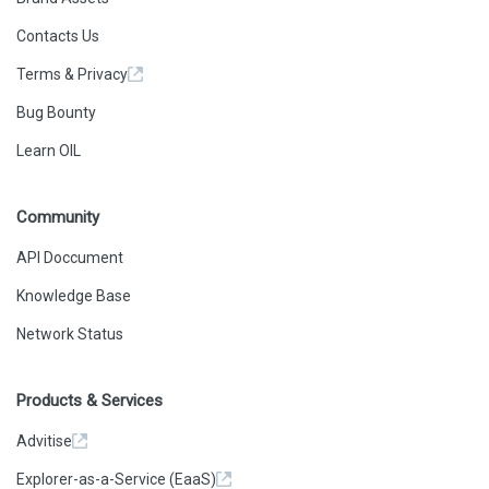
      0
    ],
Contacts Us
    "type": "call"
  },
Terms & Privacy
  {
    "action": {
      "callType": "delegatecall",
Bug Bounty
      "from": 
"0x0f23f9cfaae52d61c5bc2a3e768e8cf519d42e94",
Learn OIL
      "gas": "0xE0194",
      "input": "0x179e740b",
      "to": 
"0xf87adb907b93da501ee4e4010d7c132af22df4de",
Community
      "value": "0x0"
    },
    "result": {
API Doccument
      "gasUsed": "0xB7A",
      "output": 
Knowledge Base
"0x000000000000000000000000476c29c5589bfe3c0e4a509bb9
2545882bb4db82"
Network Status
    },
    "subtraces": 0,
    "traceAddress": [
      0,
Products & Services
      0,
      0
    ],
Advitise
    "type": "call"
  },
Explorer-as-a-Service (EaaS)
  {