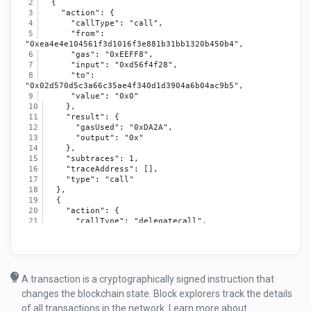
  {
    "action": {
      "callType": "call",
      "from": 
"0xea4e4e104561f3d1016f3e881b31bb1320b450b4",
      "gas": "0xEEFF8",
      "input": "0xd56f4f28",
      "to": 
"0x02d570d5c3a66c35ae4f340d1d3904a6b04ac9b5",
      "value": "0x0"
    },
    "result": {
      "gasUsed": "0xDA2A",
      "output": "0x"
    },
    "subtraces": 1,
    "traceAddress": [],
    "type": "call"
  },
  {
    "action": {
      "callType": "delegatecall",
      "from": 
"0x02d570d5c3a66c35ae4f340d1d3904a6b04ac9b5",
      "gas": "0xEA051",
      "input": "0xd56f4f28",
      "to": 
A transaction is a cryptographically signed instruction that
"0x67e3b81012105ba73696677ec403e3dd7f9e82b0",
changes the blockchain state. Block explorers track the details
      "value": "0x0"
    },
of all transactions in the network. Learn more about