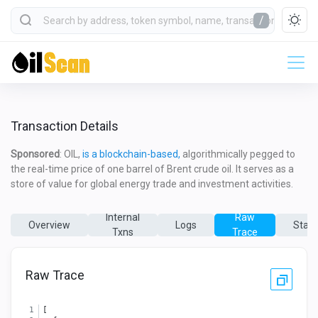
/
Transaction Details
Sponsored
: OIL,
is a blockchain-based,
algorithmically pegged to
the real-time price of one barrel of Brent crude oil. It serves as a
store of value for global energy trade and investment activities.
Internal
Raw
Overview
Logs
State
Txns
Trace
Raw Trace
[