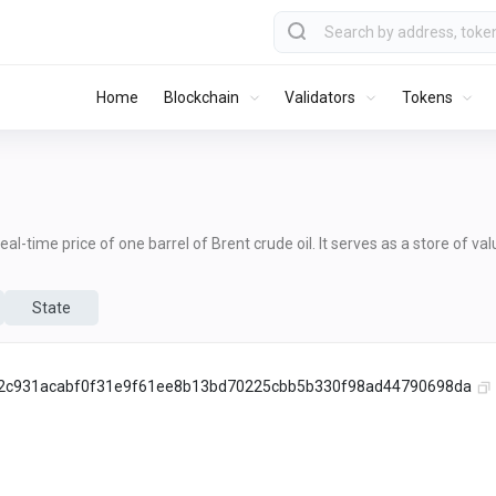
Home
Blockchain
Validators
Tokens
al-time price of one barrel of Brent crude oil. It serves as a store of va
State
2c931acabf0f31e9f61ee8b13bd70225cbb5b330f98ad44790698da