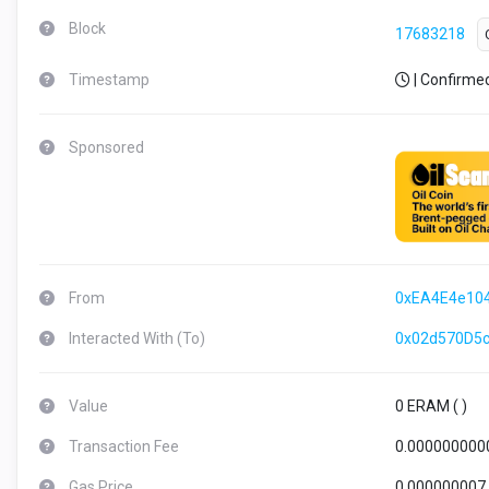
Block
17683218
Timestamp
| Confirme
Sponsored
From
0xEA4E4e10
Interacted With (To)
0x02d570D5
Value
0 ERAM (
)
Transaction Fee
0.000000000
Gas Price
0.000000007