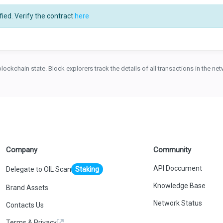
ied. Verify the contract
here
blockchain state. Block explorers track the details of all transactions in the n
Company
Community
API Doccument
Delegate to OIL Scan
Staking
Knowledge Base
Brand Assets
Network Status
Contacts Us
Terms & Privacy