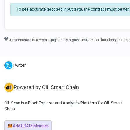
To see accurate decoded input data, the contract must be verif
A transaction is a cryptographically signed instruction that changes the 
Twitter
Powered by OIL Smart Chain
OIL Scan is a Block Explorer and Analytics Platform for OIL Smart
Chain.
Add ERAM Mainnet