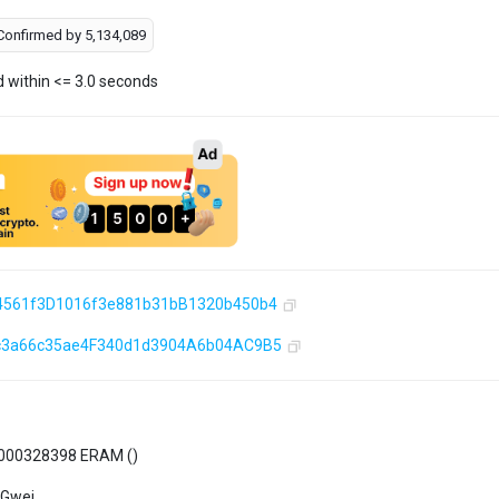
Confirmed by
5,134,089
d within <= 3.0 seconds
4561f3D1016f3e881b31bB1320b450b4
c3a66c35ae4F340d1d3904A6b04AC9B5
000328398 ERAM (
)
 Gwei