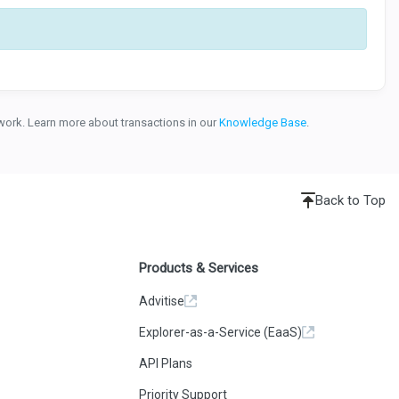
etwork. Learn more about transactions in our
Knowledge Base
.
Back to Top
Products & Services
Advitise
Explorer-as-a-Service (EaaS)
API Plans
Priority Support