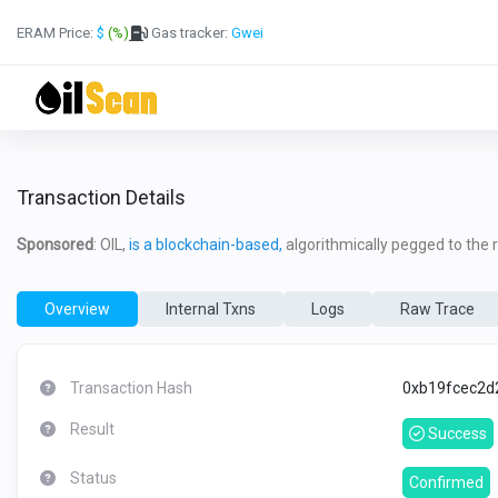
ERAM Price:
$
(%)
Gas tracker:
Gwei
Transaction Details
Sponsored
: OIL,
is a blockchain-based,
algorithmically pegged to the re
Overview
Internal Txns
Logs
Raw Trace
Transaction Hash
0xb19fcec2d
Result
Success
Status
Confirmed