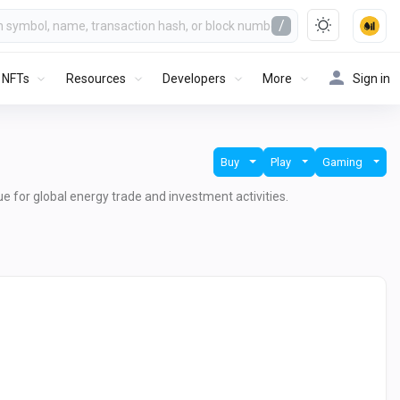
/
NFTs
Resources
Developers
More
Sign in
Buy
Play
Gaming
lue for global energy trade and investment activities.