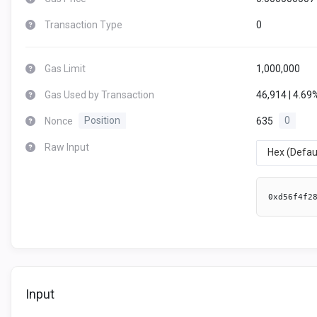
Transaction Type
0
Gas Limit
1,000,000
Gas Used by Transaction
46,914 | 4.69
Nonce
Position
635
0
Raw Input
Hex (Defau
0xd56f4f2
Input