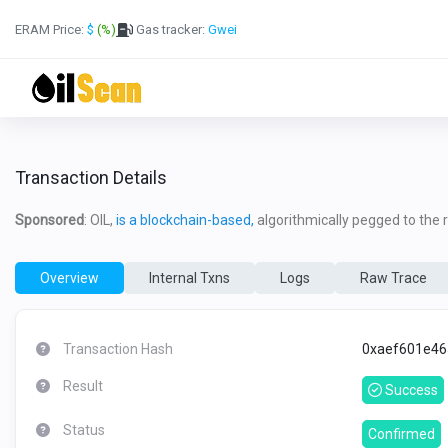
ERAM Price:
$
(%)
Gas tracker:
Gwei
Transaction Details
Sponsored
: OIL,
is a blockchain-based,
algorithmically pegged to the re
Overview
Internal Txns
Logs
Raw Trace
Transaction Hash
0xaef601e46
Result
Success
Status
Confirmed