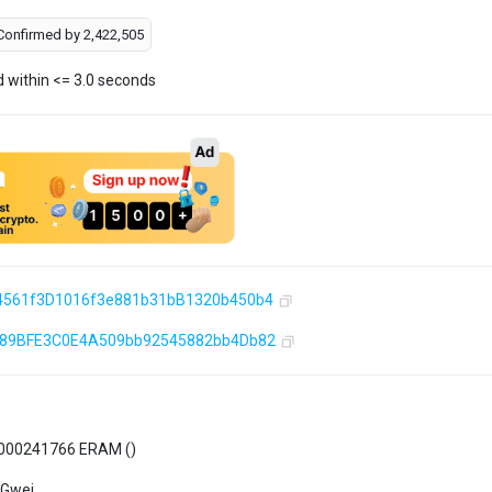
Confirmed by
2,422,505
d within <= 3.0 seconds
4561f3D1016f3e881b31bB1320b450b4
589BFE3C0E4A509bb92545882bb4Db82
000241766 ERAM (
)
 Gwei