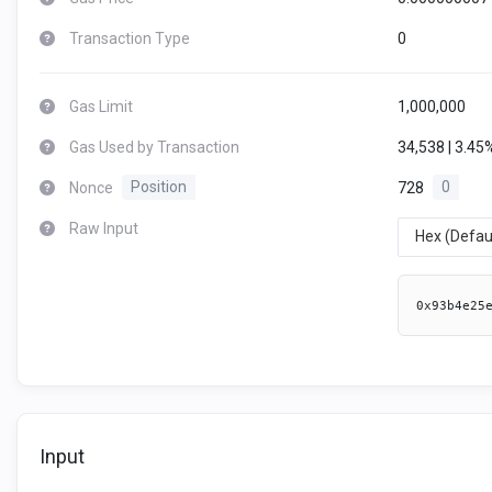
Transaction Type
0
Gas Limit
1,000,000
Gas Used by Transaction
34,538 | 3.45
Nonce
Position
728
0
Raw Input
Hex (Defau
0x93b4e25
Input