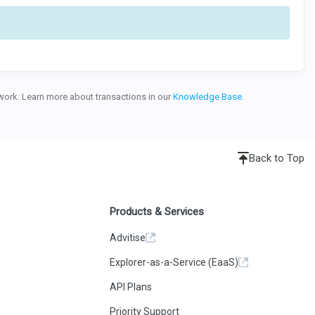
etwork. Learn more about transactions in our
Knowledge Base
.
Back to Top
Products & Services
Advitise
Explorer-as-a-Service (EaaS)
API Plans
Priority Support