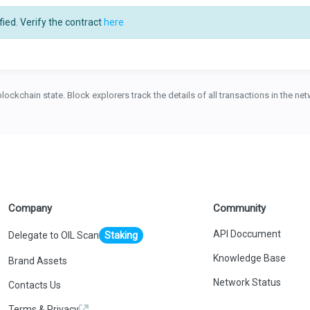
ied. Verify the contract
here
blockchain state. Block explorers track the details of all transactions in the n
Company
Community
API Doccument
Delegate to OIL Scan
Staking
Knowledge Base
Brand Assets
Network Status
Contacts Us
Terms & Privacy