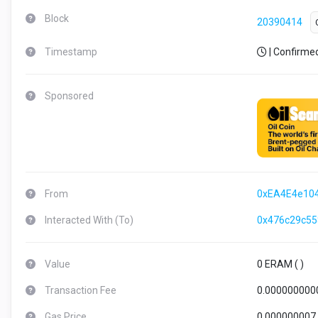
Block
20390414
Timestamp
| Confirme
Sponsored
From
0xEA4E4e10
Interacted With (To)
0x476c29c5
Value
0 ERAM (
)
Transaction Fee
0.000000000
Gas Price
0.000000007