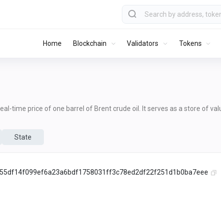
Home
Blockchain
Validators
Tokens
al-time price of one barrel of Brent crude oil. It serves as a store of va
State
55df14f099ef6a23a6bdf1758031ff3c78ed2df22f251d1b0ba7eee