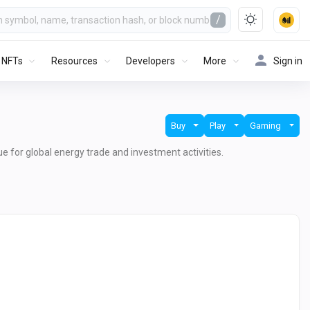
/
NFTs
Resources
Developers
More
Sign in
Buy
Play
Gaming
lue for global energy trade and investment activities.