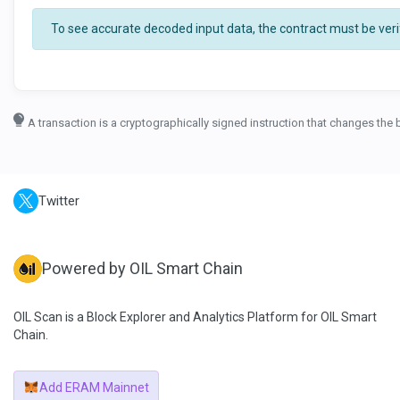
To see accurate decoded input data, the contract must be verif
A transaction is a cryptographically signed instruction that changes the 
Twitter
Powered by OIL Smart Chain
OIL Scan is a Block Explorer and Analytics Platform for OIL Smart
Chain.
Add ERAM Mainnet