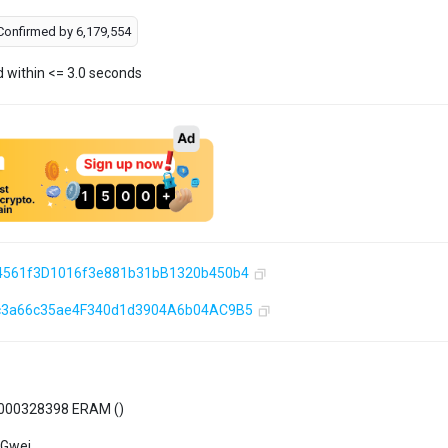
Confirmed by
6,179,554
d within <= 3.0 seconds
4561f3D1016f3e881b31bB1320b450b4
c3a66c35ae4F340d1d3904A6b04AC9B5
000328398 ERAM (
)
 Gwei