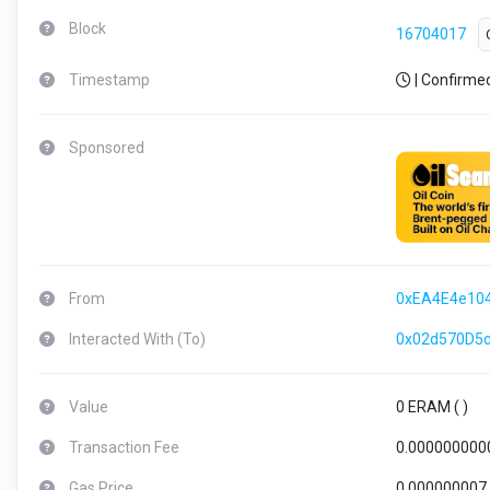
Block
16704017
Timestamp
| Confirme
Sponsored
From
0xEA4E4e10
Interacted With (To)
0x02d570D5
Value
0 ERAM (
)
Transaction Fee
0.000000000
Gas Price
0.000000007