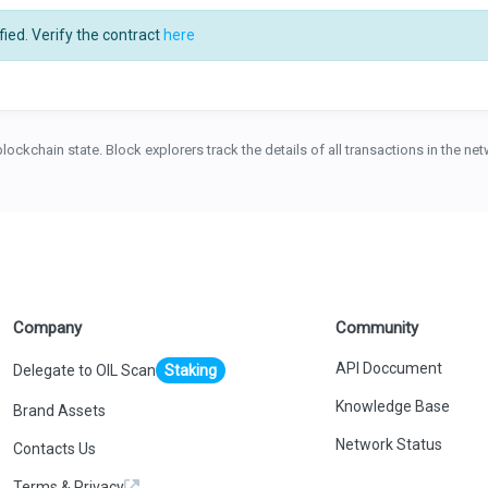
ied. Verify the contract
here
blockchain state. Block explorers track the details of all transactions in the n
Company
Community
API Doccument
Delegate to OIL Scan
Staking
Knowledge Base
Brand Assets
Network Status
Contacts Us
Terms & Privacy