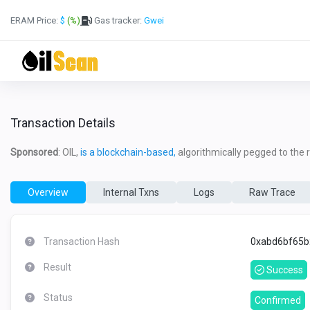
ERAM Price:
$
(%)
Gas tracker:
Gwei
Transaction Details
Sponsored
: OIL,
is a blockchain-based,
algorithmically pegged to the re
Overview
Internal Txns
Logs
Raw Trace
Transaction Hash
0xabd6bf65b
Result
Success
Status
Confirmed