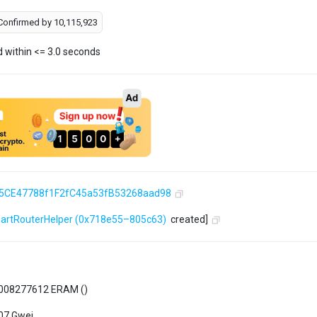
Confirmed by
10,115,923
d within <= 3.0 seconds
5CE47788f1F2fC45a53fB53268aad98
artRouterHelper
(0x718e55–805c63)
created]
008277612 ERAM (
)
07 Gwei