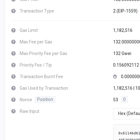
Transaction Type
2 (EIP-1559)
Gas Limit
1,182,516
Max Fee per Gas
132.0000000
Max Priority Fee per Gas
132 Gwei
Priority Fee / Tip
0.156092112
Transaction Burnt Fee
0.000000
Gas Used by Transaction
1,182,516 | 1
Nonce
Position
53
0
Raw Input
Hex (Defau
0x61146d610026600b82828239805160001a60731461001957fe5b30600052607381538281f3fe73000000000000000000000000000000000000000030146080604052600436106100b95760003560e01c8063054d50d4146100be578063192128b2146100e75780632b6d5d8f1461010757806332749461146101275780634e6c8ed814610148578063544caa56146101685780635923cab3146101895780636d91c0e21461019c57806370c3718e146101af57806385f8c259146101c25780638bdb1925146101d5578063a497919d146101e8578063b735aecd146101fb575b600080fd5b6100d16100cc36600461113f565b61021d565b6040516100de91906113a9565b60405180910390f35b6100fa6100f5366004610f81565b6102ad565b6040516100de9190611243565b61011a610115366004610eab565b6103b1565b6040516100de9190611375565b61013a610135366004610cd6565b610407565b6040516100de9291906113b2565b61015b610156366004610d20565