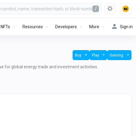
/
NFTs
Resources
Developers
More
Sign in
Buy
Play
Gaming
lue for global energy trade and investment activities.