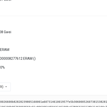
08 Gwei
 ERAM
000008277612 ERAM (
)
00%
lt)
b6104e0565b6040516100de91906111bf565b61017b610176366004610c9e565b6104fa565b6040516100de9291906111d3565b6100fa610197366004610dc9565b61055e565b61015b6101aa366004610cd6565b610712565b61015b6101bd366004610ef1565b6107a3565b6100d16101d036600461113f565b610854565b61015b6101e3366004610d20565b6108db565b61015b6101f6366004610ef1565b6108ec565b61020e610209366004610d79565b610915565b6040516100de939291906113c0565b60008084116102475760405162461bcd60e51b815260040161023e9061130e565b60405180910390fd5b6000831180156102575750600082115b61026057600080fd5b600061026e856126f7610b96565b9050600061027c8285610b96565b905060006102968361029088612710610b96565b90610bba565b90508082816102a157fe5b04979650505050505050565b60606002825110156102be57600080fd5b81516001600160401b03811180156102d557600080fd5b506040519080825280602002602001820160405280156102ff578160200160208202803683370190505b509050828160018351038151811061031357fe5b60209081029190910101528151600019015b80156103a9576000806103628786600186038151811061034157fe5b602002602001015187868151811061035557fe5b6020026020010151610407565b9150915061038484848151811061037557fe5b60200260200101518383610854565b84600185038151811061039357fe5b6020908102919091010152505060001901610325565b509392505050565b6103b9610bda565b826001600160a01b0316846001600160a01b031611156103d7579192915b50604080516060810182526001600160a01b03948516815292909316602083015262ffffff169181019190915290565b600080600061041685856104fa565b509050600080610427888888610712565b6001600160a01b0316630902f1ac6040518163ffffffff1660e01b815260040160606040518083038186803b15801561045f57600080fd5b505afa158015610473573d6000803e3d6000fd5b505050506040513d601f19601f8201168201806040525081019061049791906110e4565b506001600160701b031691506001600160701b03169150826001600160a01b0316876001600160a01b0316146104ce5780826104d1565b81815b90999098509650505050505050565b60006104f1856101bd8686866103b1565b95945050505050565b600080826001600160a01b0316846001600160a01b0316141561051c57600080fd5b826001600160a01b0316846001600160a01b03161061053c57828461053f565b83835b90925090506001600160a01b03821661055757600080fd5b9250929050565b825160609060028110156105845760405162461bcd60e51b815260040161023e90611287565b806001600160401b038111801561059a57600080fd5b506040519080825280602002602001820160405280156105c4578160200160208202803683370190505b509150828260018303815181106105d757fe5b602090810291909101015260001981015b801561070757600060018203905060008060006106408c8b868151811061060b57fe5b60200260200101518c888151811061061f57fe5b60200260200101518c888151811061063357fe5b6020026020010151610915565b9250925092508a6001600160a01b031663ca4bc7148285858b8a8151811061066457fe5b60200260200101516000196040518663ffffffff1660e01b815260040161068f959493929190611215565b60206040518083038186803b1580156106a757600080fd5b505afa1580156106bb573d6000803e3d6000fd5b505050506040513d601f19601f820116820180604052508101906106df9190611127565b8785815181106106eb57fe5b6020908102919091010152505060001990920191506105e89050565b505095945050505050565b600080600061072185856104fa565b9150915085828260405160200161073992919061116a565b60408051601f19818403018152908290528051602091820120610781939290917f8b9b8f3cf29c88221e14af2f175c2ef0193f9325a05c5cc42691a322b4cc8367910161118c565b60408051601f1981840301815291905280516020909101209695505050505050565b600081602001516001600160a01b031682600001516001600160a01b0316106107cb57600080fd5b828260000151836020015184604001516040516020016107ed939291906111ed565b60408051601f19818403018152908290528051602091820120610835939290917f6ce8eb472fa82df5469c6ab6d485f17c3ad13c8cd7af59b3d4a8026c5ce0f7e2910161118c565b60408051601f1981840301815291905280516020909101209392505050565b60008084116108755760405162461bcd60e51b815260040161023e90611341565b6000831180156108855750600082115b61088e57600080fd5b60006108a66127106108a08688610b96565b90610b96565b905060006108ba6126f76108a08689610bca565b90506108d160018284816108ca57fe5b0490610bba565b9695505050505050565b60006104f1856101f68686866103b1565b60006108f883836107a3565b9050336001600160a01b0382161461090f57600080fd5b92915050565b600080600083600214156109f457604051632007bd0f60e11b81526000906001600160a01b0389169063400f7a1e90610954908a908a906004016111d3565b60806040518083038186803b15801561096c57600080fd5b505afa158015610980573d6000803e3d6000fd5b505050506040513d601f19601f820116820180604052508101906109a49190610fd7565b905080602001516001600160a01b0316876001600160a01b0316146109ca5760016109cd565b60005b60ff16935083156109df5760006109e2565b60015b60ff1692508060000151915050610b66565b8360031415610b665760405163923093cb60e01b81526000906001600160a01b0389169063923093cb90610a2e908a908a906004016111d3565b60a06040518083038186803b158015610a4657600080fd5b505afa158015610a5a573d6000803e3d6000fd5b505050506040513d601f19601f82011682018060405250810190610a7e9190611054565b905080602001516001600160a01b0316876001600160a01b03161415610aa75760009350610af1565b80604001516001600160a01b0316876001600160a01b03161415610ace5760019350610af1565b80606001516001600160a01b0316876001600160a01b03161415610af157600293505b8060