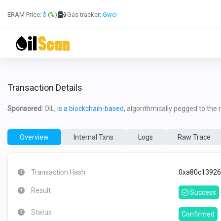
ERAM Price:
$
(%)
Gas tracker:
Gwei
Transaction Details
Sponsored
: OIL,
is a blockchain-based,
algorithmically pegged to the re
Overview
Internal Txns
Logs
Raw Trace
Transaction Hash
0xa80c13926
Result
Success
Status
Confirmed