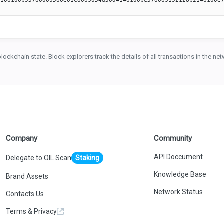
blockchain state. Block explorers track the details of all transactions in the n
Company
Community
API Doccument
Delegate to OIL Scan
Staking
Knowledge Base
Brand Assets
Network Status
Contacts Us
Terms & Privacy