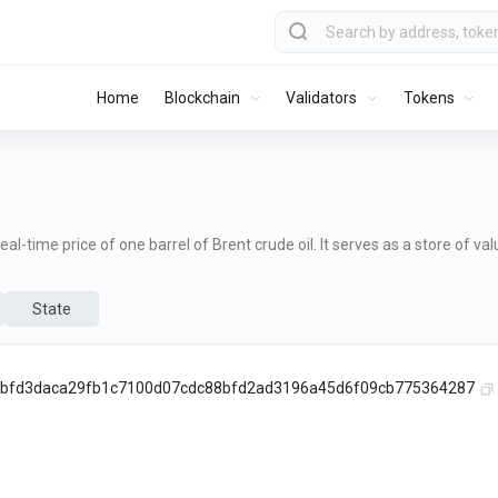
Home
Blockchain
Validators
Tokens
al-time price of one barrel of Brent crude oil. It serves as a store of va
State
bfd3daca29fb1c7100d07cdc88bfd2ad3196a45d6f09cb775364287