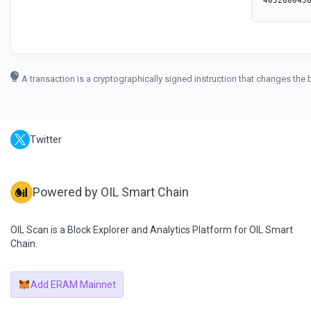
A transaction is a cryptographically signed instruction that changes the 
Twitter
Powered by OIL Smart Chain
OIL Scan is a Block Explorer and Analytics Platform for OIL Smart
Chain.
Add ERAM Mainnet