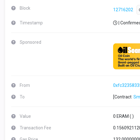
Block
12716202
Timestamp
| Confirme
Sponsored
From
0xfc3235833
To
[Contract
Sm
Value
0 ERAM (
)
Transaction Fee
0.156092112
Gas Price
132.0000000