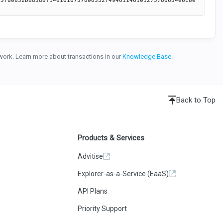
etwork. Learn more about transactions in our
Knowledge Base
.
Back to Top
Products & Services
Advitise
Explorer-as-a-Service (EaaS)
API Plans
Priority Support