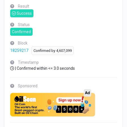
Result
Success
Status
Confirmed
Block
18259217
Confirmed by
4,607,099
Timestamp
| Confirmed within <= 3.0 seconds
Sponsored