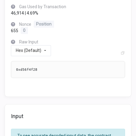
Gas Used by Transaction
46,914 | 4.69%
Nonce
Position
655
0
Raw Input
Hex (Default)
0xd56f4f28
Input
To see accurate decoded input data, the contract