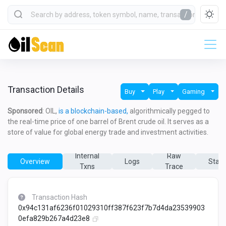
/
Transaction Details
Buy
Play
Gaming
Sponsored
: OIL,
is a blockchain-based,
algorithmically pegged to
the real-time price of one barrel of Brent crude oil. It serves as a
store of value for global energy trade and investment activities.
Internal
Raw
Overview
Logs
State
Txns
Trace
Transaction Hash
0x94c131af6236f01029310ff387f623f7b7d4da23539903
0efa829b267a4d23e8