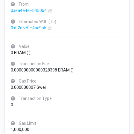
From
0xea4e4e–b450b4
Interacted With (To)
0x02d570–4ac9b5
Value
0 ERAM (
)
Transaction Fee
0.000000000000328398 ERAM (
)
Gas Price
0.000000007 Gwei
Transaction Type
0
Gas Limit
1,000,000