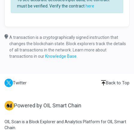
must be verified. Verify the contract
here
A transaction is a cryptographically signed instruction that
changes the blockchain state. Block explorers track the details
of all transactions in the network. Learn more about
transactions in our
Knowledge Base
.
Twitter
Back to Top
Powered by OIL Smart Chain
OIL Scan is a Block Explorer and Analytics Platform for OIL Smart
Chain.