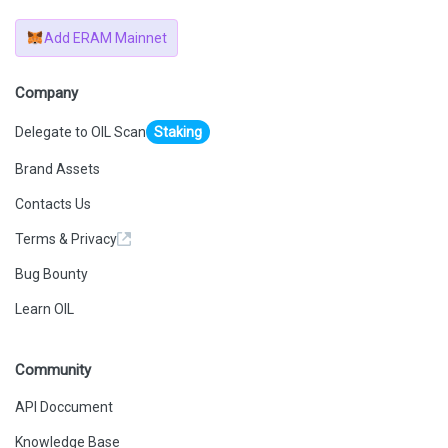
Add ERAM Mainnet
Company
Delegate to OIL Scan
Staking
Brand Assets
Contacts Us
Terms & Privacy
Bug Bounty
Learn OIL
Community
API Doccument
Knowledge Base