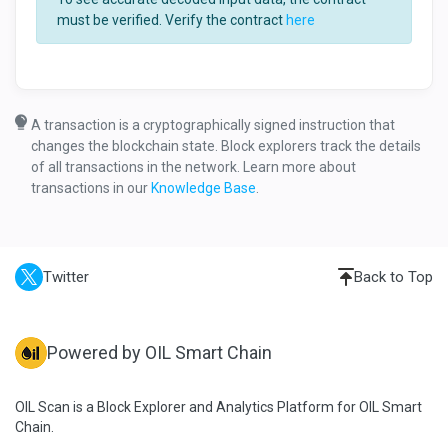
must be verified. Verify the contract
here
A transaction is a cryptographically signed instruction that
changes the blockchain state. Block explorers track the details
of all transactions in the network. Learn more about
transactions in our
Knowledge Base
.
Twitter
Back to Top
Powered by OIL Smart Chain
OIL Scan is a Block Explorer and Analytics Platform for OIL Smart
Chain.