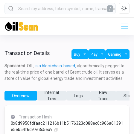
/
Transaction Details
Buy
Play
Gaming
Sponsored
: OIL,
is a blockchain-based,
algorithmically pegged to
the real-time price of one barrel of Brent crude oil. It serves as a
store of value for global energy trade and investment activities.
Internal
Raw
Overview
Logs
State
Txns
Trace
Transaction Hash
0x8d9950fdfaac211216b11b5176323d088ec6c966a61391
e5eb54f6c97e3c5ea9