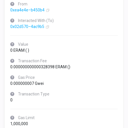
From
0xea4e4e–b450b4
Interacted With (To)
0x02d570–4ac9b5
Value
0 ERAM (
)
Transaction Fee
0.000000000000328398 ERAM (
)
Gas Price
0.000000007 Gwei
Transaction Type
0
Gas Limit
1,000,000