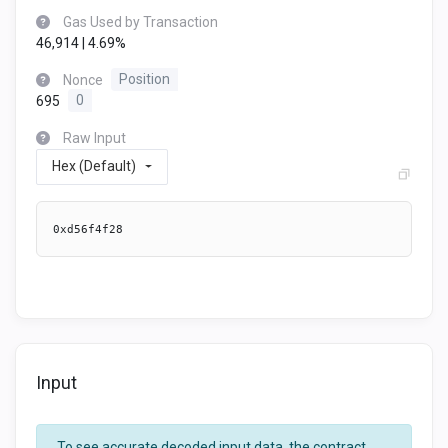
Gas Used by Transaction
46,914 | 4.69%
Nonce
Position
695
0
Raw Input
Hex (Default)
0xd56f4f28
Input
To see accurate decoded input data, the contract