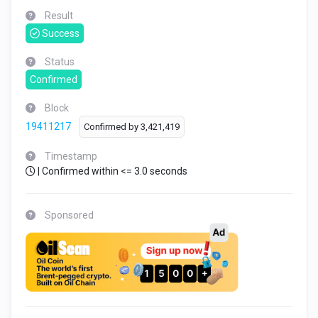
Result
Success
Status
Confirmed
Block
19411217
Confirmed by
3,421,419
Timestamp
| Confirmed within <= 3.0 seconds
Sponsored