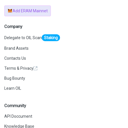
Add ERAM Mainnet
Company
Delegate to OIL Scan
Staking
Brand Assets
Contacts Us
Terms & Privacy
Bug Bounty
Learn OIL
Community
API Doccument
Knowledge Base