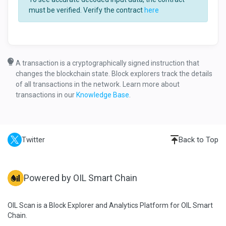
must be verified. Verify the contract
here
A transaction is a cryptographically signed instruction that
changes the blockchain state. Block explorers track the details
of all transactions in the network. Learn more about
transactions in our
Knowledge Base
.
Twitter
Back to Top
Powered by OIL Smart Chain
OIL Scan is a Block Explorer and Analytics Platform for OIL Smart
Chain.