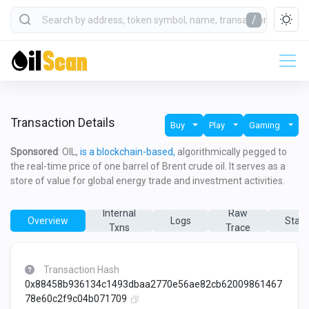
/
Transaction Details
Buy
Play
Gaming
Sponsored
: OIL,
is a blockchain-based,
algorithmically pegged to
the real-time price of one barrel of Brent crude oil. It serves as a
store of value for global energy trade and investment activities.
Internal
Raw
Overview
Logs
State
Txns
Trace
Transaction Hash
0x88458b936134c1493dbaa2770e56ae82cb62009861467
78e60c2f9c04b071709