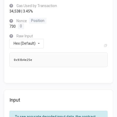
Gas Used by Transaction
34,538 | 3.45%
Nonce
Position
730
0
Raw Input
Hex (Default)
0x93b4e25e
Input
To see accurate decoded input data, the contract