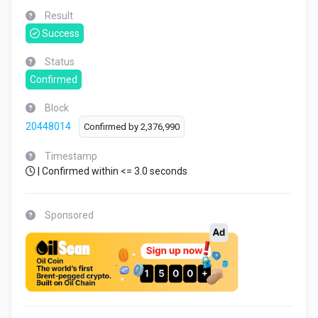
Result
Success
Status
Confirmed
Block
20448014
Confirmed by
2,376,990
Timestamp
| Confirmed within <= 3.0 seconds
Sponsored