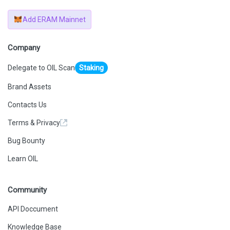
Add ERAM Mainnet
Company
Delegate to OIL Scan
Staking
Brand Assets
Contacts Us
Terms & Privacy
Bug Bounty
Learn OIL
Community
API Doccument
Knowledge Base