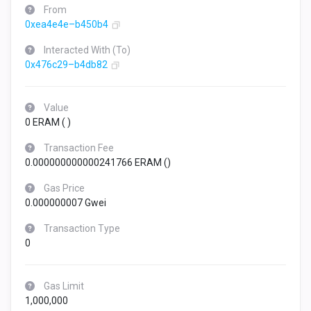
From
0xea4e4e–b450b4
Interacted With (To)
0x476c29–b4db82
Value
0 ERAM (
)
Transaction Fee
0.000000000000241766 ERAM (
)
Gas Price
0.000000007 Gwei
Transaction Type
0
Gas Limit
1,000,000