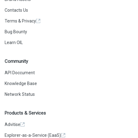
      0
    ],
Contacts Us
    "type": "call"
  },
Terms & Privacy
  {
    "action": {
      "callType": "delegatecall",
Bug Bounty
      "from": 
"0x0f23f9cfaae52d61c5bc2a3e768e8cf519d42e94",
Learn OIL
      "gas": "0xE0194",
      "input": "0x179e740b",
      "to": 
"0xf87adb907b93da501ee4e4010d7c132af22df4de",
Community
      "value": "0x0"
    },
    "result": {
API Doccument
      "gasUsed": "0xB7A",
      "output": 
Knowledge Base
"0x000000000000000000000000476c29c5589bfe3c0e4a509bb9
2545882bb4db82"
Network Status
    },
    "subtraces": 0,
    "traceAddress": [
      0,
Products & Services
      0,
      0
    ],
Advitise
    "type": "call"
  },
Explorer-as-a-Service (EaaS)
  {