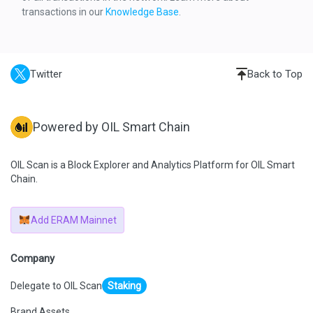
    "result": {
transactions in our
Knowledge Base
.
      "gasUsed": "0xC5CB",
      "output": "0x"
    },
    "subtraces": 4,
    "traceAddress": [
      0
Twitter
Back to Top
    ],
    "type": "call"
  },
  {
    "action": {
Powered by OIL Smart Chain
      "callType": "call",
      "from": 
"0x02d570d5c3a66c35ae4f340d1d3904a6b04ac9b5",
      "gas": "0xE4EB6",
OIL Scan is a Block Explorer and Analytics Platform for OIL Smart
      "input": "0x179e740b",
Chain.
      "to": 
"0x0f23f9cfaae52d61c5bc2a3e768e8cf519d42e94",
      "value": "0x0"
    },
Add ERAM Mainnet
    "result": {
      "gasUsed": "0x1FDC",
      "output": 
"0x000000000000000000000000476c29c5589bfe3c0e4a509bb9
Company
2545882bb4db82"
    },
Delegate to OIL Scan
Staking
    "subtraces": 1,
    "traceAddress": [
      0,
Brand Assets