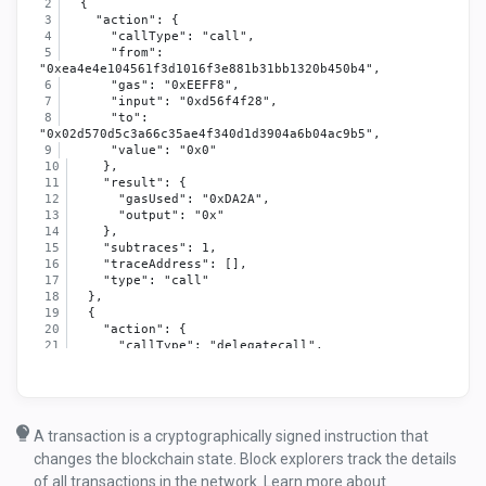
  {
    "action": {
      "callType": "call",
      "from": 
"0xea4e4e104561f3d1016f3e881b31bb1320b450b4",
      "gas": "0xEEFF8",
      "input": "0xd56f4f28",
      "to": 
"0x02d570d5c3a66c35ae4f340d1d3904a6b04ac9b5",
      "value": "0x0"
    },
    "result": {
      "gasUsed": "0xDA2A",
      "output": "0x"
    },
    "subtraces": 1,
    "traceAddress": [],
    "type": "call"
  },
  {
    "action": {
      "callType": "delegatecall",
      "from": 
"0x02d570d5c3a66c35ae4f340d1d3904a6b04ac9b5",
      "gas": "0xEA051",
      "input": "0xd56f4f28",
      "to": 
A transaction is a cryptographically signed instruction that
"0x67e3b81012105ba73696677ec403e3dd7f9e82b0",
changes the blockchain state. Block explorers track the details
      "value": "0x0"
    },
of all transactions in the network. Learn more about