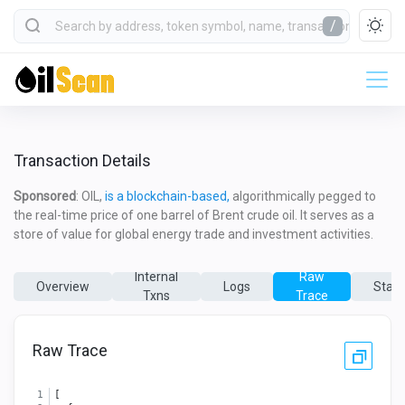
/
Transaction Details
Sponsored
: OIL,
is a blockchain-based,
algorithmically pegged to
the real-time price of one barrel of Brent crude oil. It serves as a
store of value for global energy trade and investment activities.
Internal
Raw
Overview
Logs
State
Txns
Trace
Raw Trace
[