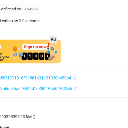
Confirmed by
1,759,259
d within <= 3.0 seconds
4561f3D1016f3e881b31bB1320b450b4
c3a66c35ae4F340d1d3904A6b04AC9B5
000328398 ERAM (
)
 Gwei