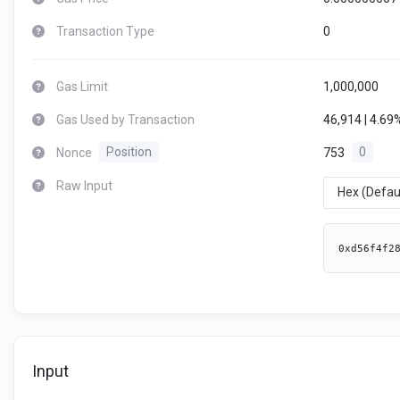
Transaction Type
0
Gas Limit
1,000,000
Gas Used by Transaction
46,914 | 4.69
Nonce
Position
753
0
Raw Input
Hex (Defau
0xd56f4f2
Input