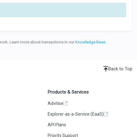
etwork. Learn more about transactions in our
Knowledge Base
.
Back to Top
Products & Services
Advitise
Explorer-as-a-Service (EaaS)
API Plans
Priority Support