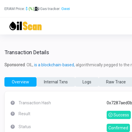
ERAM Price:
$
(%)
Gas tracker:
Gwei
Transaction Details
Sponsored
: OIL,
is a blockchain-based,
algorithmically pegged to the re
Overview
Internal Txns
Logs
Raw Trace
Transaction Hash
0x7287aed0b
Result
Success
Status
Confirmed