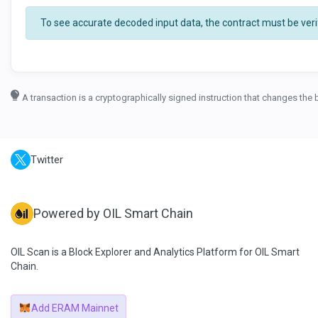
To see accurate decoded input data, the contract must be verif
A transaction is a cryptographically signed instruction that changes the 
Twitter
Powered by OIL Smart Chain
OIL Scan is a Block Explorer and Analytics Platform for OIL Smart
Chain.
Add ERAM Mainnet