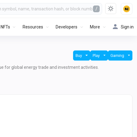
/
NFTs
Resources
Developers
More
Sign in
Buy
Play
Gaming
lue for global energy trade and investment activities.