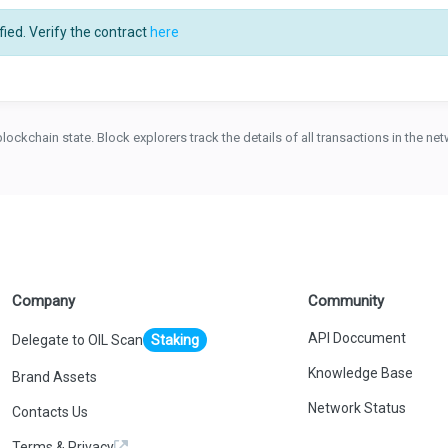
ied. Verify the contract
here
blockchain state. Block explorers track the details of all transactions in the n
Company
Community
API Doccument
Delegate to OIL Scan
Staking
Knowledge Base
Brand Assets
Network Status
Contacts Us
Terms & Privacy