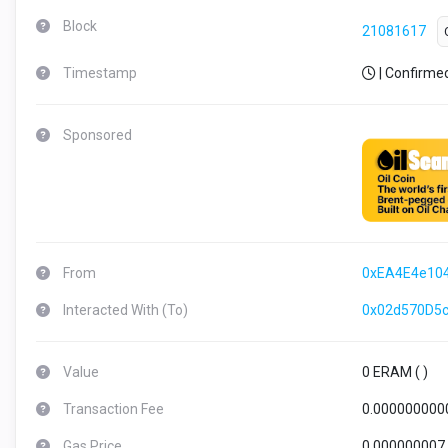
Block
21081617
Timestamp
| Confirme
Sponsored
From
0xEA4E4e10
Interacted With (To)
0x02d570D5
Value
0 ERAM (
)
Transaction Fee
0.000000000
Gas Price
0.000000007