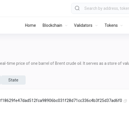
Home
Blockchain
Validators
Tokens
al-time price of one barrel of Brent crude oil. It serves as a store of va
State
f18629fe47dad512fca98906bc031f28d71cc336c4b3f25d37ad6f0