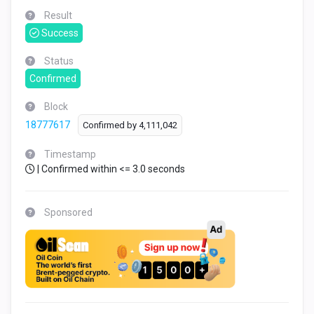
Result
Success
Status
Confirmed
Block
18777617
Confirmed by
4,111,042
Timestamp
| Confirmed within <= 3.0 seconds
Sponsored