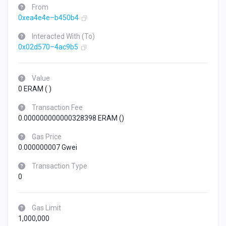
From
0xea4e4e–b450b4
Interacted With (To)
0x02d570–4ac9b5
Value
0 ERAM (
)
Transaction Fee
0.000000000000328398 ERAM (
)
Gas Price
0.000000007 Gwei
Transaction Type
0
Gas Limit
1,000,000