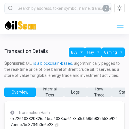
/
Transaction Details
Buy
Play
Gaming
Sponsored
: OIL,
is a blockchain-based,
algorithmically pegged to
the real-time price of one barrel of Brent crude oil. It serves as a
store of value for global energy trade and investment activities.
Internal
Raw
Overview
Logs
State
Txns
Trace
Transaction Hash
0x726103320826a1bca4038aa6173a3c0685b832553e92f
7bedc7bc3734b0e6e23