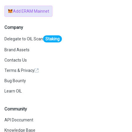
Add ERAM Mainnet
Company
Delegate to OIL Scan
Staking
Brand Assets
Contacts Us
Terms & Privacy
Bug Bounty
Learn OIL
Community
API Doccument
Knowledge Base