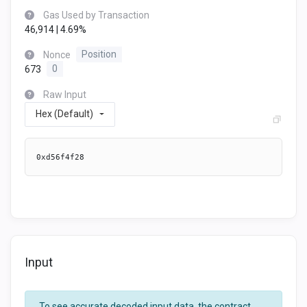
Gas Used by Transaction
46,914 | 4.69%
Nonce
Position
673
0
Raw Input
Hex (Default)
0xd56f4f28
Input
To see accurate decoded input data, the contract