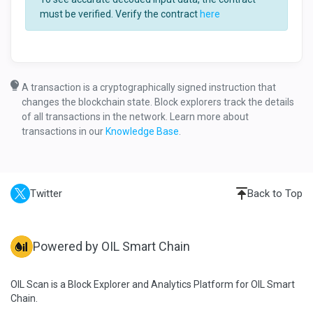
must be verified. Verify the contract
here
A transaction is a cryptographically signed instruction that
changes the blockchain state. Block explorers track the details
of all transactions in the network. Learn more about
transactions in our
Knowledge Base
.
Twitter
Back to Top
Powered by OIL Smart Chain
OIL Scan is a Block Explorer and Analytics Platform for OIL Smart
Chain.