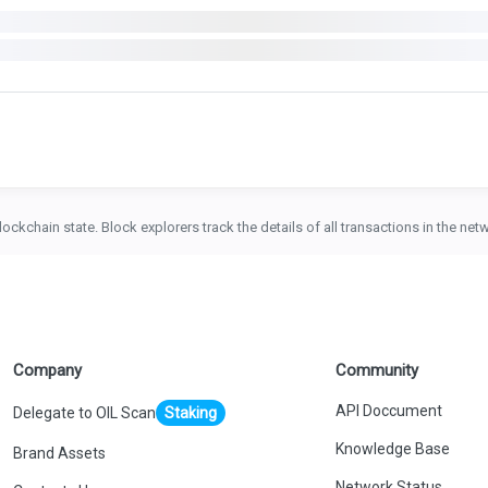
lockchain state. Block explorers track the details of all transactions in the ne
Company
Community
API Doccument
Delegate to OIL Scan
Staking
Knowledge Base
Brand Assets
Network Status