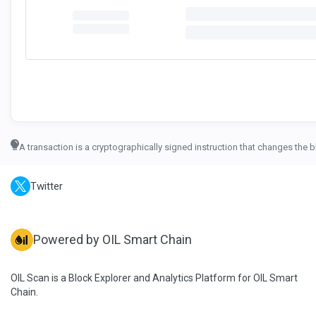
A transaction is a cryptographically signed instruction that changes the b
Twitter
Powered by OIL Smart Chain
OIL Scan is a Block Explorer and Analytics Platform for OIL Smart
Chain.