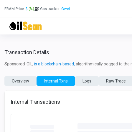
ERAM Price:
$
(%)
Gas tracker:
Gwei
Transaction Details
Sponsored
: OIL,
is a blockchain-based,
algorithmically pegged to the re
Overview
Internal Txns
Logs
Raw Trace
Internal Transactions