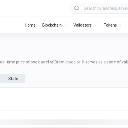
Home
Blockchain
Validators
Tokens
al-time price of one barrel of Brent crude oil. It serves as a store of va
State