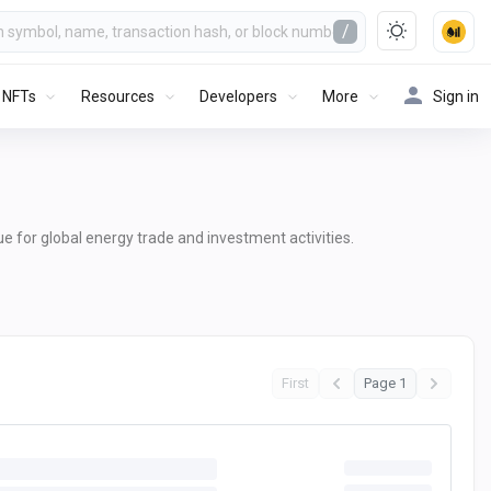
/
NFTs
Resources
Developers
More
Sign in
lue for global energy trade and investment activities.
First
Page 1