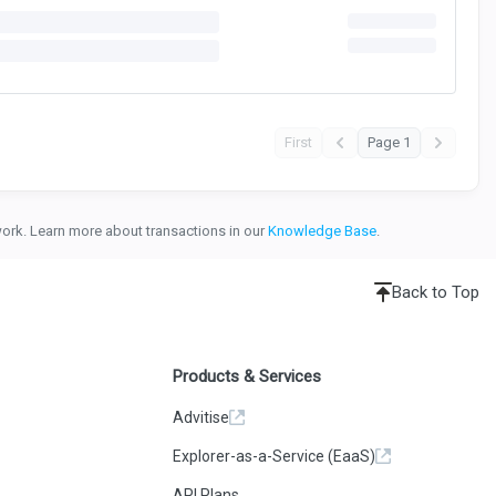
First
Page 1
twork. Learn more about transactions in our
Knowledge Base
.
Back to Top
Products & Services
Advitise
Explorer-as-a-Service (EaaS)
API Plans