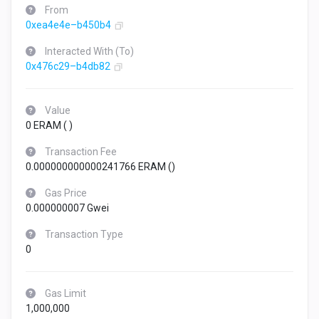
From
0xea4e4e–b450b4
Interacted With (To)
0x476c29–b4db82
Value
0 ERAM (
)
Transaction Fee
0.000000000000241766 ERAM (
)
Gas Price
0.000000007 Gwei
Transaction Type
0
Gas Limit
1,000,000