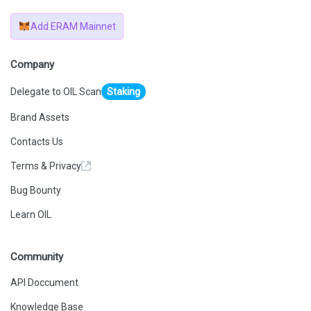
Add ERAM Mainnet
Company
Delegate to OIL Scan
Staking
Brand Assets
Contacts Us
Terms & Privacy
Bug Bounty
Learn OIL
Community
API Doccument
Knowledge Base