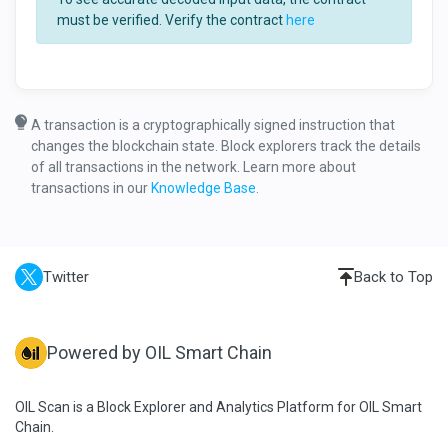
must be verified. Verify the contract
here
A transaction is a cryptographically signed instruction that
changes the blockchain state. Block explorers track the details
of all transactions in the network. Learn more about
transactions in our
Knowledge Base
.
Twitter
Back to Top
Powered by OIL Smart Chain
OIL Scan is a Block Explorer and Analytics Platform for OIL Smart
Chain.