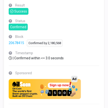
Result
Success
Status
Confirmed
Block
20678415
Confirmed by
2,180,568
Timestamp
| Confirmed within <= 3.0 seconds
Sponsored