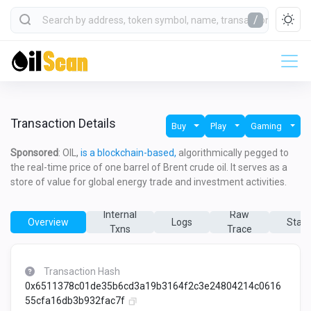
/
Transaction Details
Buy
Play
Gaming
Sponsored
: OIL,
is a blockchain-based,
algorithmically pegged to
the real-time price of one barrel of Brent crude oil. It serves as a
store of value for global energy trade and investment activities.
Internal
Raw
Overview
Logs
State
Txns
Trace
Transaction Hash
0x6511378c01de35b6cd3a19b3164f2c3e24804214c0616
55cfa16db3b932fac7f