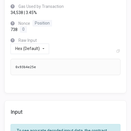
Gas Used by Transaction
34,538 | 3.45%
Nonce
Position
738
0
Raw Input
Hex (Default)
0x93b4e25e
Input
To see accurate decoded input data, the contract