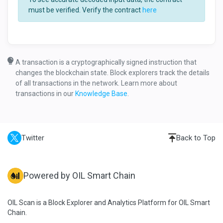
must be verified. Verify the contract
here
A transaction is a cryptographically signed instruction that
changes the blockchain state. Block explorers track the details
of all transactions in the network. Learn more about
transactions in our
Knowledge Base
.
Twitter
Back to Top
Powered by OIL Smart Chain
OIL Scan is a Block Explorer and Analytics Platform for OIL Smart
Chain.