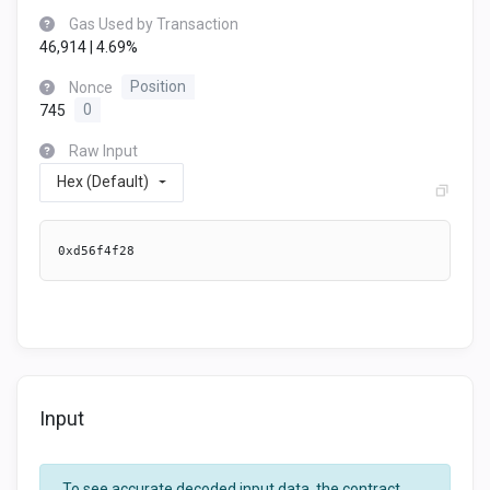
Gas Used by Transaction
46,914 | 4.69%
Nonce
Position
745
0
Raw Input
Hex (Default)
0xd56f4f28
Input
To see accurate decoded input data, the contract