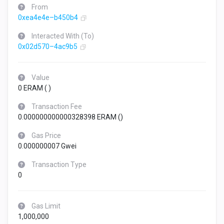
From
0xea4e4e–b450b4
Interacted With (To)
0x02d570–4ac9b5
Value
0 ERAM (
)
Transaction Fee
0.000000000000328398 ERAM (
)
Gas Price
0.000000007 Gwei
Transaction Type
0
Gas Limit
1,000,000