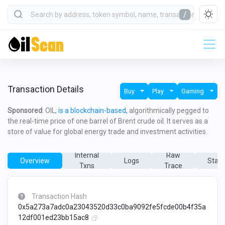
/
Transaction Details
Buy
Play
Gaming
Sponsored
: OIL,
is a blockchain-based,
algorithmically pegged to
the real-time price of one barrel of Brent crude oil. It serves as a
store of value for global energy trade and investment activities.
Internal
Raw
Overview
Logs
State
Txns
Trace
Transaction Hash
0x5a273a7adc0a23043520d33c0ba9092fe5fcde00b4f35a
12df001ed23bb15ac8