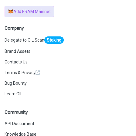
Add ERAM Mainnet
Company
Delegate to OIL Scan
Staking
Brand Assets
Contacts Us
Terms & Privacy
Bug Bounty
Learn OIL
Community
API Doccument
Knowledge Base