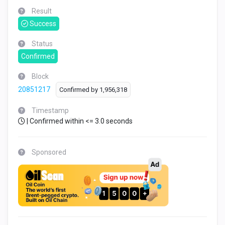
Result
Success
Status
Confirmed
Block
20851217
Confirmed by
1,956,318
Timestamp
| Confirmed within <= 3.0 seconds
Sponsored