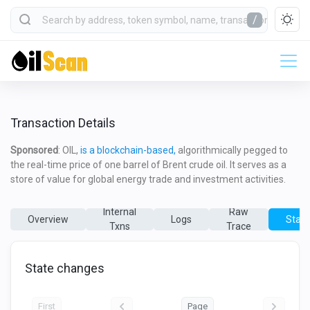
/
Transaction Details
Sponsored
: OIL,
is a blockchain-based,
algorithmically pegged to
the real-time price of one barrel of Brent crude oil. It serves as a
store of value for global energy trade and investment activities.
Internal
Raw
Overview
Logs
State
Txns
Trace
State changes
First
Page