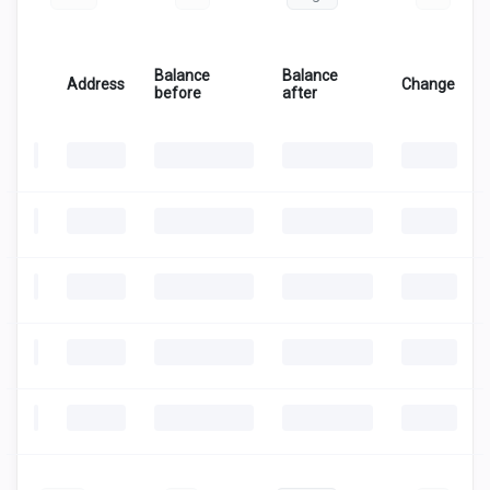
Balance
Balance
Address
Change
before
after