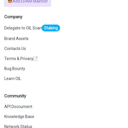
Add ERAM Mainnet
Company
Delegate to OIL Scan
Staking
Brand Assets
Contacts Us
Terms & Privacy
Bug Bounty
Learn OIL
Community
API Doccument
Knowledge Base
Network Status