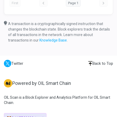
First
Page 1
A transaction is a cryptographically signed instruction that
changes the blockchain state. Block explorers track the details
of all transactions in the network. Learn more about
transactions in our
Knowledge Base
.
Twitter
Back to Top
Powered by OIL Smart Chain
OIL Scan is a Block Explorer and Analytics Platform for OIL Smart
Chain.