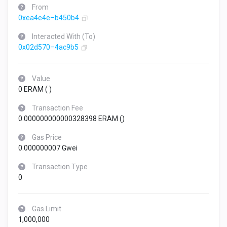
From
0xea4e4e–b450b4
Interacted With (To)
0x02d570–4ac9b5
Value
0 ERAM (
)
Transaction Fee
0.000000000000328398 ERAM (
)
Gas Price
0.000000007 Gwei
Transaction Type
0
Gas Limit
1,000,000