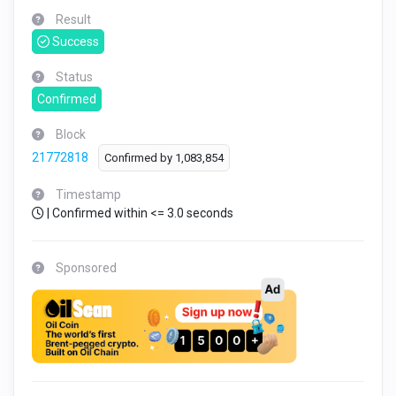
Result
Success
Status
Confirmed
Block
21772818
Confirmed by
1,083,854
Timestamp
| Confirmed within <= 3.0 seconds
Sponsored