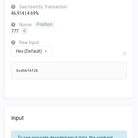
Gas Used by Transaction
46,914 | 4.69%
Nonce
Position
777
0
Raw Input
Hex (Default)
0xd56f4f28
Input
To see accurate decoded input data, the contract