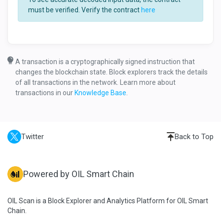
must be verified. Verify the contract
here
A transaction is a cryptographically signed instruction that
changes the blockchain state. Block explorers track the details
of all transactions in the network. Learn more about
transactions in our
Knowledge Base
.
Twitter
Back to Top
Powered by OIL Smart Chain
OIL Scan is a Block Explorer and Analytics Platform for OIL Smart
Chain.