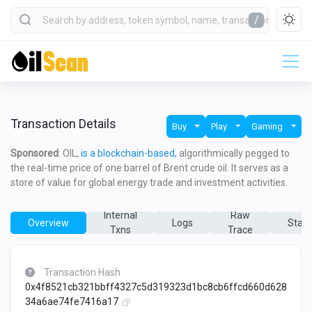
/
Transaction Details
Buy
Play
Gaming
Sponsored
: OIL,
is a blockchain-based,
algorithmically pegged to
the real-time price of one barrel of Brent crude oil. It serves as a
store of value for global energy trade and investment activities.
Internal
Raw
Overview
Logs
State
Txns
Trace
Transaction Hash
0x4f8521cb321bbff4327c5d319323d1bc8cb6ffcd660d628
34a6ae74fe7416a17