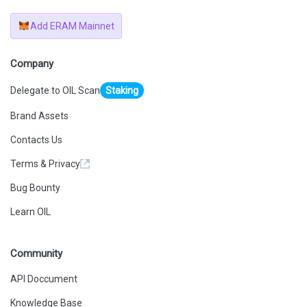
Add ERAM Mainnet
Company
Delegate to OIL Scan
Staking
Brand Assets
Contacts Us
Terms & Privacy
Bug Bounty
Learn OIL
Community
API Doccument
Knowledge Base