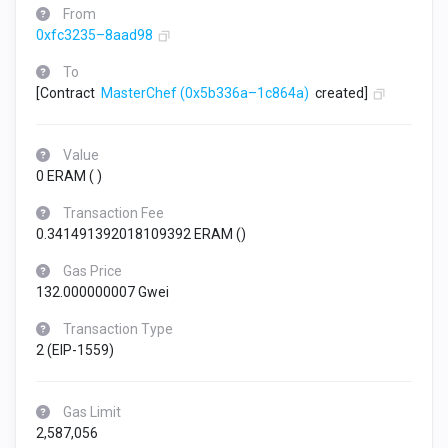
From
0xfc3235–8aad98
To
[Contract
MasterChef
(0x5b336a–1c864a)
created]
Value
0 ERAM (
)
Transaction Fee
0.341491392018109392 ERAM (
)
Gas Price
132.000000007 Gwei
Transaction Type
2 (EIP-1559)
Gas Limit
2,587,056