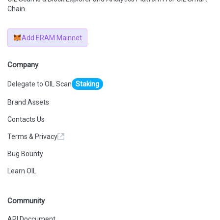
Chain.
Add ERAM Mainnet
Company
Delegate to OIL Scan
Staking
Brand Assets
Contacts Us
Terms & Privacy
Bug Bounty
Learn OIL
Community
API Doccument