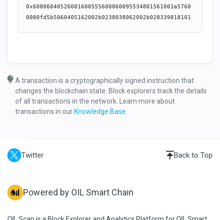
0x60806040526001600555600060095534801561001a57600080fd5b5060405162002b0238038062002b02833981810160405260a081101561003f57600080fd5b5080516020820151604083015160608401516080909401519293919290919060006100686101e2565b600080546001600160a01b0319166001600160a01b0383169081178255604051929350917f8be0079c531659141344cd1fd0a4f28419497f9722a3daafe3b4186f6b6457e0908290a350600180546001600160a01b03199081166001600160a01b03978816908117835560028054831697891697909717909655600380548216958816959095179094556004928355600a829055604080516080810182529586526103e86020870181815291870193845260006060880181815260078054958601815590915296517fa66cc928b5edb82af9bd49922954155ab7b0942694bea4ce44661d9a8736c688939095029283018054909616949097169390931790935590517fa66cc928b5edb82af9bd49922954155ab7b0942694bea4ce44661d9a8736c689830155517fa66cc928b5edb82af9bd49922954155ab7b0942694bea4ce44661d9a8736c68a82015590517fa66cc928b5edb82af9bd49922954155ab7b0942694bea4ce44661d9a8736c68b909101556009556101e6565b3390565b61290c80620001f66000396000f3fe608060405234801561001057600080fd5b50600436106101cf5760003560e01c80635ffe6146116101045780638d88a90e116100a2578063d49e77cd11610071578063d49e77cd1461050c578063dce1748414610514578063e2bbb1581461051c578063f2fde38b1461053f576101cf565b80638d88a90e1461045c5780638da5cb5b1461048f5780638dbb1e3a1461049757806393f1a40b146104ba576101cf565b8063715018a6116100de578063715018a6146104135780637cd07e471461041b57806386a952c41461044c5780638aa2855014610454576101cf565b80635ffe6146146103c3578063630b5ba1146103e057806364482f79146103e8576101cf565b806323cf311811610171578063454b06081161014b578063454b06081461036457806348cd4cb11461038157806351eb05a6146103895780635312ea8e146103a6576101cf565b806323cf3118146102f157806341441d3b14610324578063441a3e7014610341576101cf565b80631175a1dd116101ad5780631175a1dd146102155780631526fe271461024e57806317caf6f1146102a85780631eaaa045146102b0576101cf565b80630755e0b6146101d4578063081e3eda146101ee5780631058d281146101f6575b600080fd5b6101dc610572565b60408051918252519081900360200190f35b6101dc610578565b6102136004803603602081101561020c57600080fd5b503561057e565b005b6101dc6004803603604081101561022b57600080fd5b508035906020013573ffffffffffffffffffffffffffffffffffffffff166107ba565b61026b6004803603602081101561026457600080fd5b503561094a565b6040805173ffffffffffffffffffffffffffffffffffffffff90951685526020850193909352838301919091526060830152519081900360800190f35b6101dc610998565b610213600480360360608110156102c657600080fd5b5080359073ffffffffffffffffffffffffffffffffffffffff6020820135169060400135151561099e565b6102136004803603602081101561030757600080fd5b503573ffffffffffffffffffffffffffffffffffffffff16610b82565b6102136004803603602081101561033a57600080fd5b5035610c5a565b6102136004803603604081101561035757600080fd5b5080359060200135610e21565b6102136004803603602081101561037a57600080fd5b5035611012565b6101dc61136d565b6102136004803603602081101561039f57600080fd5b5035611373565b610213600480360360208110156103bc57600080fd5b50356115ff565b610213600480360360208110156103d957600080fd5b50356116a7565b61021361173d565b610213600480360360608110156103fe57600080fd5b50803590602081013590604001351515611760565b610213611876565b610423611976565b6040805173ffffffffffffffffffffffffffffffffffffffff9092168252519081900360200190f35b610423611992565b6101dc6119ae565b6102136004803603602081101561047257600080fd5b503573ffffffffffffffffffffffffffffffffffffffff166119b4565b610423611a81565b6101dc600480360360408110156104ad57600080fd5b5080359060200135611a9d565b6104f3600480360360408110156104d057600080fd5b508035906020013573ffffffffffffffffffffffffffffffffffffffff16611ab8565b6040805192835260208301919091528051918290030190f35b610423611adc565b610423611af8565b6102136004803603604081101561053257600080fd5b5080359060200135611b14565b6102136004803603602081101561055557600080fd5b503573ffffffffffffffffffffffffffffffffffffffff16611c9f565b60045481565b60075490565b6000600760008154811061058e57fe5b600091825260208083203384527f5eff886ea0ce6ca488a3d6e336d6c0f75f46d19b42c06ce5ee98e42c96d256c7909152604090922080546004909202909201925083111561063e57604080517f08c379a000000000000000000000000000000000000000000000000000000000815260206004820152601260248201527f77697468647261773a206e6f7420676f6f640000000000000000000000000000604482015290519081900360640190fd5b6106486000611373565b6000610682826001015461067c64e8d4a5100061067687600301548760000154611e2990919063ffffffff16565b90611e9c565b90611ede565b90508015610694576106943382611f20565b83156106cb5781546106a69085611ede565b825582546106cb9073ffffffffffffffffffffffffffffffffffffffff163386611fb7565b600383015482546106e69164e8d4a510009161067691611e29565b6001830155600254604080517f9dc29fac00000000000000000000000000000000000000000000000000000000815233600482015260248101879052905173ffffffffffffffffffffffffffffffffffffffff90921691639dc29fac9160448082019260009290919082900301818387803b15801561076457600080fd5b505af1158015610778573d6000803e3d6000fd5b5050604080518781529051600093503392507ff279e6a1f5e320cca91135676d9cb6e44ca8a08c0b88342bcdb1144f6511b5689181900360200190a350505050565b600080600784815481106107ca57fe5b6000918252602080832087845260088252604080852073ffffffffffffffffffffffffffffffffffffffff898116875290845281862060049586029093016003810154815484517f70a082310000000000000000000000000000000000000000000000000000000081523098810198909852935191985093969395939492909116926370a08231926024808301939192829003018186803b15801561086e57600080fd5b505afa158015610882573d6000803e3d6000fd5b505050506040513d602081101561089857600080fd5b50516002850154909150431180156108af57508015155b156109155760006108c4856002015443611a9d565b905060006108f160095461067688600101546108eb60045487611e2990919063ffffffff16565b90611e29565b9050610910610909846106768464e8d4a51000611e29565b8590612049565b935050505b61093d836001015461067c64e8d4a51000610676868860000154611e2990919063ffffffff16565b9450505050505b92915050565b6007818154811061095757fe5b6000918252602090912060049091020180546001820154600283015460039093015473ffffffffffffffffffffffffffffffffffffffff9092169350919084565b60095481565b6109a66120bd565b60005473ffffffffffffffffffffffffffffffffffffffff908116911614610a2f57604080517f08c379a000000000000000000000000000000000000000000000000000000000815260206004820181905260248201527f4f776e61626c653a2063616c6c6572206973206e6f7420746865206f776e6572604482015290519081900360640190fd5b8015610a3d57610a3d61173d565b6000600a544311610a5057600a54610a52565b435b600954909150610a629085612049565b6009556040805160808101825273ffffffffffffffffffffffffffffffffffffffff85811682526020820187815292820184815260006060840181815260078054600181018255925293517fa66cc928b5edb82af9bd49922954155ab7b0942694bea4ce44661d9a8736c688600490920291820180547fffffffffffffffffffffffff000000000000000000000000000000000000000016919094161790925592517fa66cc928b5edb82af9bd49922954155ab7b0942694bea4ce44661d9a8736c68982015591517fa66cc928b5edb82af9bd49922954155ab7b0942694bea4ce44661d9a8736c68a830155517fa66cc928b5edb82af9bd49922954155ab7b0942694bea4ce44661d9a8736c68b90910155610b7c6120c1565b50505050565b610b8a6120bd565b60005473ffffffffffffffffffffffffffffffffffffffff908116911614610c1357604080517f08c379a000000000000000000000000000000000000000000000000000000000815260206004820181905260248201527f4f776e61626c653a2063616c6c6572206973206e6f7420746865206f776e6572604482015290519081900360640190fd5b600680547fffffffffffffffffffffffff00000000000000000000000000000000000000001673ffffffffffffffffffffffffffffffffffffffff92909216919091179055565b60006007600081548110610c6a57fe5b600091825260208083203384527f5eff886ea0ce6ca488a3d6e336d6c0f75f46d19b42c06ce5ee98e42c96d256c790915260408320600490920201925090610cb190611373565b805415610cfa576000610ce6826001015461067c64e8d4a5100061067687600301548760000154611e2990919063ffffffff16565b90508015610cf857610cf83382611f20565b505b8215610d33578154610d249073ffffffffffffffffffffffffffffffffffffffff16333086612186565b8054610d309084612049565b81555b60038201548154610d4e9164e8d4a510009161067691611e29565b6001820155600254604080517f40c10f1900000000000000000000000000000000000000000000000000000000815233600482015260248101869052905173ffffffffffffffffffffffffffffffffffffffff909216916340c10f199160448082019260009290919082900301818387803b158015610dcc57600080fd5b505af1158015610de0573d6000803e3d6000fd5b5050604080518681529051600093503392507f90890809c654f11d6e72a28fa60149770a0d11ec6c92319d6ceb2bb0a4ea1a159181900360200190a3505050565b81610e8d57604080517f08c379a000000000000000000000000000000000000000000000000000000000815260206004820152601a60248201527f77697468647261772043414b4520627920756e7374616b696e67000000000000604482015290519081900360640190fd5b600060078381548110610e9c57fe5b600091825260208083208684526008825260408085203386529092529220805460049092029092019250831115610f3457604080517f08c379a000000000000000000000000000000000000000000000000000000000815260206004820152601260248201527f77697468647261773a206e6f7420676f6f640000000000000000000000000000604482015290519081900360640190fd5b610f3d84611373565b6000610f6b826001015461067c64e8d4a5100061067687600301548760000154611e2990919063ffffffff16565b90508015610f7d57610f7d3382611f20565b8315610fb4578154610f8f9085611ede565b82558254610fb49073ffffffffffffffffffffffffffffffffffffffff163386611fb7565b60038301548254610fcf9164e8d4a510009161067691611e29565b6001830155604080518581529051869133917ff279e6a1f5e320cca91135676d9cb6e44ca8a08c0b88342bcdb1144f6511b5689181900360200190a35050505050565b60065473ffffffffffffffffffffffffffffffffffffffff1661109657604080517f08c379a000000000000000000000000000000000000000000000000000000000815260206004820152601460248201527f6d6967726174653a206e6f206d69677261746f72000000000000000000000000604482015290519081900360640190fd5b6000600782815481106110a557fe5b600091825260208083206004928302018054604080517f70a0823100000000000000000000000000000000000000000000000000000000815230958101959095525191955073ffffffffffffffffffffffffffffffffffffffff16939284926370a0823192602480840193829003018186803b15801561112457600080fd5b505afa158015611138573d6000803e3d6000fd5b505050506040513d602081101561114e57600080fd5b505160065490915061117a9073ffffffffffffffffffffffffffffffffffffffff84811691168361221b565b600654604080517fce5494bb00000000000000000000
A transaction is a cryptographically signed instruction that
changes the blockchain state. Block explorers track the details
of all transactions in the network. Learn more about
transactions in our
Knowledge Base
.
Twitter
Back to Top
Powered by OIL Smart Chain
OIL Scan is a Block Explorer and Analytics Platform for OIL Smart