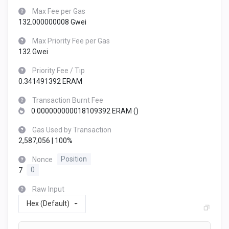
Max Fee per Gas
132.000000008 Gwei
Max Priority Fee per Gas
132 Gwei
Priority Fee / Tip
0.341491392 ERAM
Transaction Burnt Fee
0.000000000018109392 ERAM (
)
Gas Used by Transaction
2,587,056 | 100%
Nonce
Position
7
0
Raw Input
Hex (Default)