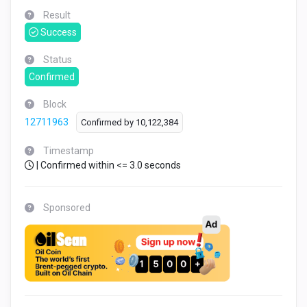
Result
Success
Status
Confirmed
Block
12711963
Confirmed by
10,122,384
Timestamp
| Confirmed within <= 3.0 seconds
Sponsored