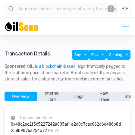
/
Transaction Details
Buy
Play
Gaming
Sponsored
: OIL,
is a blockchain-based,
algorithmically pegged to
the real-time price of one barrel of Brent crude oil. It serves as a
store of value for global energy trade and investment activities.
Internal
Raw
Overview
Logs
State
Txns
Trace
Transaction Hash
0x48c2ec2f5c5227242a005af1a2d0c7cac662d6d486b8d1
258b9076a254b727fd