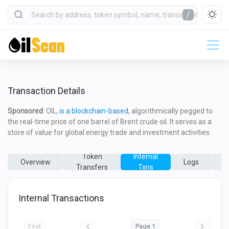
/
Transaction Details
Sponsored
: OIL,
is a blockchain-based,
algorithmically pegged to
the real-time price of one barrel of Brent crude oil. It serves as a
store of value for global energy trade and investment activities.
Token
Internal
Overview
Logs
Transfers
Txns
T
Internal Transactions
First
Page 1