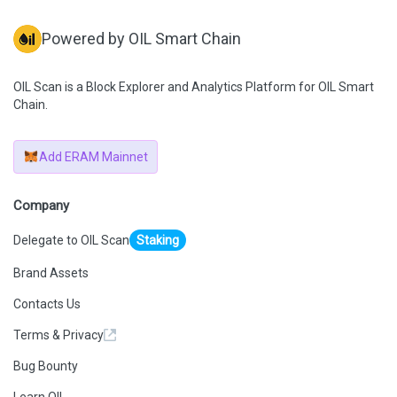
Powered by OIL Smart Chain
OIL Scan is a Block Explorer and Analytics Platform for OIL Smart
Chain.
Add ERAM Mainnet
Company
Delegate to OIL Scan
Staking
Brand Assets
Contacts Us
Terms & Privacy
Bug Bounty