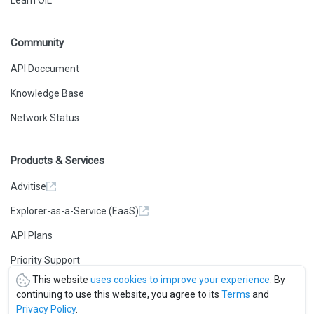
Learn OIL
Community
API Doccument
Knowledge Base
Network Status
Products & Services
Advitise
Explorer-as-a-Service (EaaS)
API Plans
Priority Support
This website
uses cookies to improve your experience
. By
continuing to use this website, you agree to its
Terms
and
Privacy Policy
.