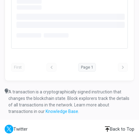
First
Page 1
A transaction is a cryptographically signed instruction that
changes the blockchain state. Block explorers track the details
of all transactions in the network. Learn more about
transactions in our
Knowledge Base
.
Twitter
Back to Top