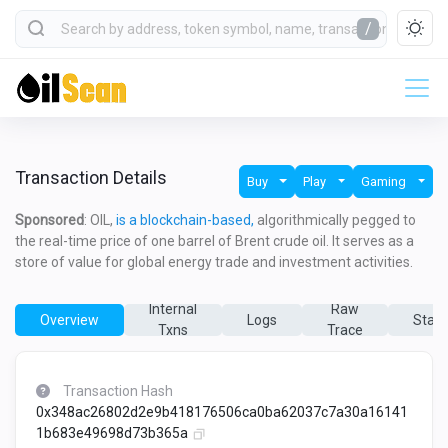
/
Transaction Details
Buy
Play
Gaming
Sponsored
: OIL,
is a blockchain-based,
algorithmically pegged to
the real-time price of one barrel of Brent crude oil. It serves as a
store of value for global energy trade and investment activities.
Internal
Raw
Overview
Logs
State
Txns
Trace
Transaction Hash
0x348ac26802d2e9b418176506ca0ba62037c7a30a16141
1b683e49698d73b365a