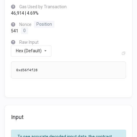
Gas Used by Transaction
46,914 | 4.69%
Nonce
Position
541
0
Raw Input
Hex (Default)
0xd56f4f28
Input
To see accurate decoded input data, the contract