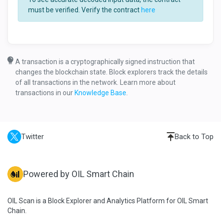
must be verified. Verify the contract
here
A transaction is a cryptographically signed instruction that
changes the blockchain state. Block explorers track the details
of all transactions in the network. Learn more about
transactions in our
Knowledge Base
.
Twitter
Back to Top
Powered by OIL Smart Chain
OIL Scan is a Block Explorer and Analytics Platform for OIL Smart
Chain.