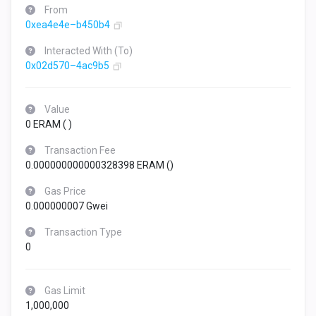
From
0xea4e4e–b450b4
Interacted With (To)
0x02d570–4ac9b5
Value
0 ERAM (
)
Transaction Fee
0.000000000000328398 ERAM (
)
Gas Price
0.000000007 Gwei
Transaction Type
0
Gas Limit
1,000,000