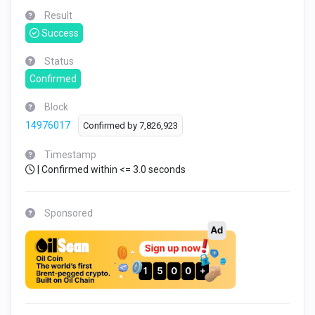
Result
Success
Status
Confirmed
Block
14976017
Confirmed by
7,826,923
Timestamp
| Confirmed within <= 3.0 seconds
Sponsored