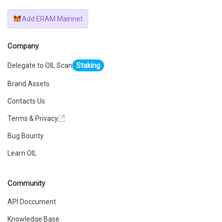
Add ERAM Mainnet
Company
Delegate to OIL Scan
Staking
Brand Assets
Contacts Us
Terms & Privacy
Bug Bounty
Learn OIL
Community
API Doccument
Knowledge Base