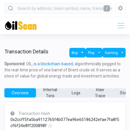
/
Transaction Details
Buy
Play
Gaming
Sponsored
: OIL,
is a blockchain-based,
algorithmically pegged to
the real-time price of one barrel of Brent crude oil. It serves as a
store of value for global energy trade and investment activities.
Internal
Raw
Overview
Logs
State
Txns
Trace
Transaction Hash
0x2ccff5fa5ba9112765f4b077ea96e65186242efae7fa8f5
cf6f24e8ff200898f