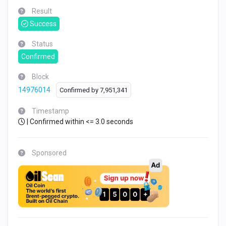
Result
Success
Status
Confirmed
Block
14976014
Confirmed by
7,951,341
Timestamp
| Confirmed within <= 3.0 seconds
Sponsored