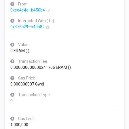
From
0xea4e4e–b450b4
Interacted With (To)
0x476c29–b4db82
Value
0 ERAM (
)
Transaction Fee
0.000000000000241766 ERAM (
)
Gas Price
0.000000007 Gwei
Transaction Type
0
Gas Limit
1,000,000