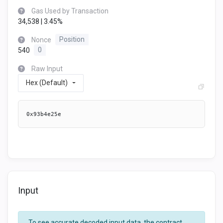
Gas Used by Transaction
34,538 | 3.45%
Nonce
Position
540
0
Raw Input
Hex (Default)
0x93b4e25e
Input
To see accurate decoded input data, the contract