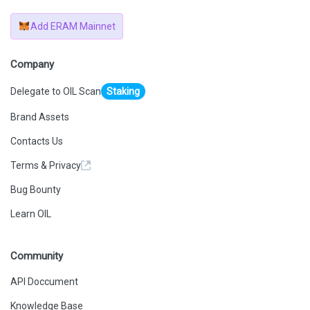
Add ERAM Mainnet
Company
Delegate to OIL Scan
Staking
Brand Assets
Contacts Us
Terms & Privacy
Bug Bounty
Learn OIL
Community
API Doccument
Knowledge Base