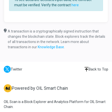
must be verified. Verify the contract
here
A transaction is a cryptographically signed instruction that
changes the blockchain state. Block explorers track the details
of all transactions in the network. Learn more about
transactions in our
Knowledge Base
.
Twitter
Back to Top
Powered by OIL Smart Chain
OIL Scan is a Block Explorer and Analytics Platform for OIL Smart
Chain.