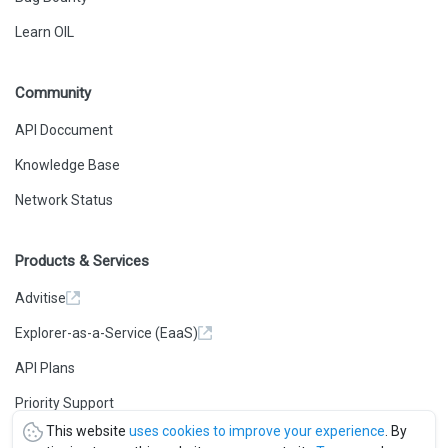
Learn OIL
Community
API Doccument
Knowledge Base
Network Status
Products & Services
Advitise
Explorer-as-a-Service (EaaS)
API Plans
Priority Support
This website
uses cookies to improve your experience
. By