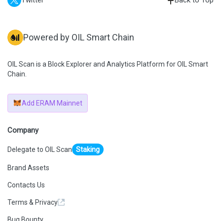
Twitter
Back to Top
Powered by OIL Smart Chain
OIL Scan is a Block Explorer and Analytics Platform for OIL Smart
Chain.
Add ERAM Mainnet
Company
Delegate to OIL Scan
Staking
Brand Assets
Contacts Us
Terms & Privacy
Bug Bounty