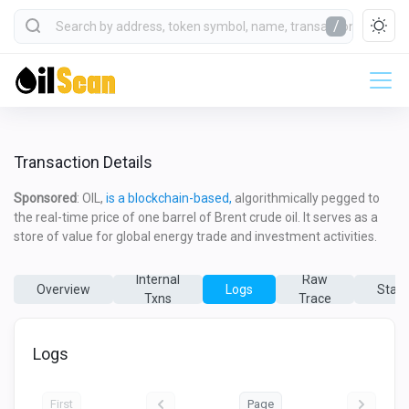
/
Transaction Details
Sponsored
: OIL,
is a blockchain-based,
algorithmically pegged to
the real-time price of one barrel of Brent crude oil. It serves as a
store of value for global energy trade and investment activities.
Internal
Raw
Overview
Logs
State
Txns
Trace
Logs
First
Page