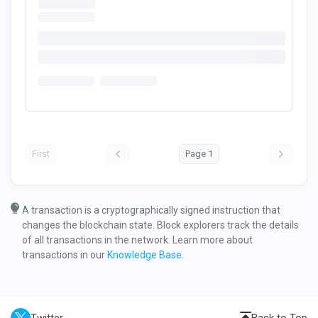
First
Page 1
A transaction is a cryptographically signed instruction that
changes the blockchain state. Block explorers track the details
of all transactions in the network. Learn more about
transactions in our
Knowledge Base
.