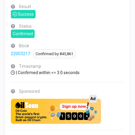
Result
Success
Status
Confirmed
Block
22003217
Confirmed by
845,861
Timestamp
| Confirmed within <= 3.0 seconds
Sponsored