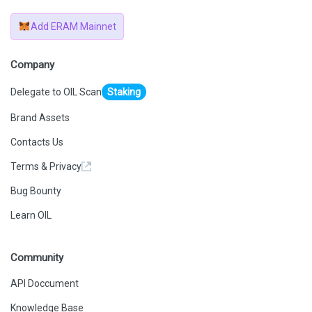
Add ERAM Mainnet
Company
Delegate to OIL Scan
Staking
Brand Assets
Contacts Us
Terms & Privacy
Bug Bounty
Learn OIL
Community
API Doccument
Knowledge Base