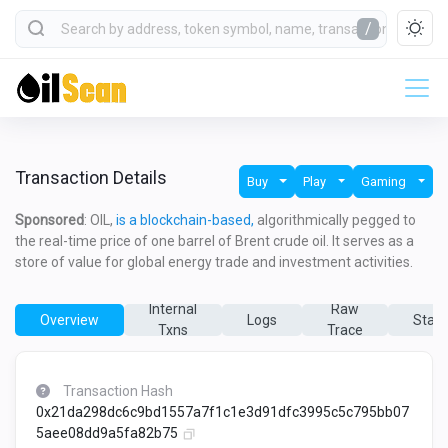
/
Transaction Details
Buy
Play
Gaming
Sponsored
: OIL,
is a blockchain-based,
algorithmically pegged to
the real-time price of one barrel of Brent crude oil. It serves as a
store of value for global energy trade and investment activities.
Internal
Raw
Overview
Logs
State
Txns
Trace
Transaction Hash
0x21da298dc6c9bd1557a7f1c1e3d91dfc3995c5c795bb07
5aee08dd9a5fa82b75