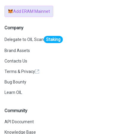
Add ERAM Mainnet
Company
Delegate to OIL Scan
Staking
Brand Assets
Contacts Us
Terms & Privacy
Bug Bounty
Learn OIL
Community
API Doccument
Knowledge Base