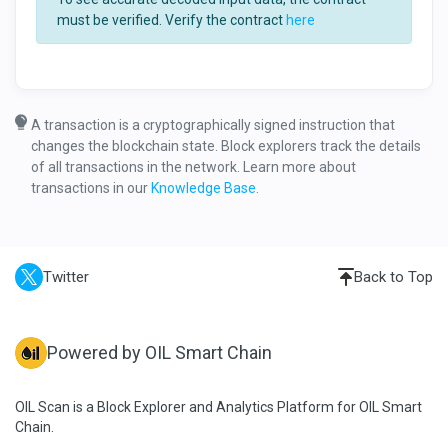
must be verified. Verify the contract
here
A transaction is a cryptographically signed instruction that
changes the blockchain state. Block explorers track the details
of all transactions in the network. Learn more about
transactions in our
Knowledge Base
.
Twitter
Back to Top
Powered by OIL Smart Chain
OIL Scan is a Block Explorer and Analytics Platform for OIL Smart
Chain.