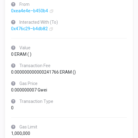
From
0xea4e4e–b450b4
Interacted With (To)
0x476c29–b4db82
Value
0 ERAM (
)
Transaction Fee
0.000000000000241766 ERAM (
)
Gas Price
0.000000007 Gwei
Transaction Type
0
Gas Limit
1,000,000