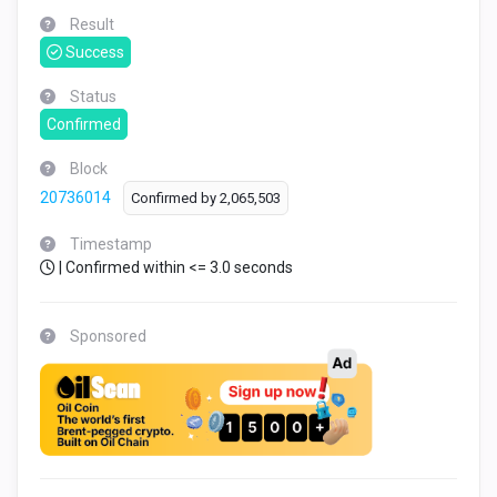
Result
Success
Status
Confirmed
Block
20736014
Confirmed by
2,065,503
Timestamp
| Confirmed within <= 3.0 seconds
Sponsored