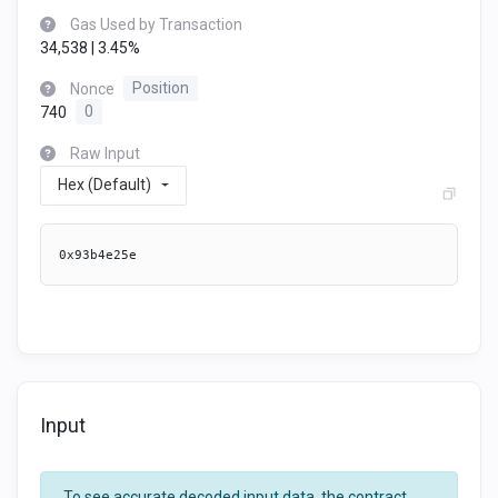
Gas Used by Transaction
34,538 | 3.45%
Nonce
Position
740
0
Raw Input
Hex (Default)
0x93b4e25e
Input
To see accurate decoded input data, the contract