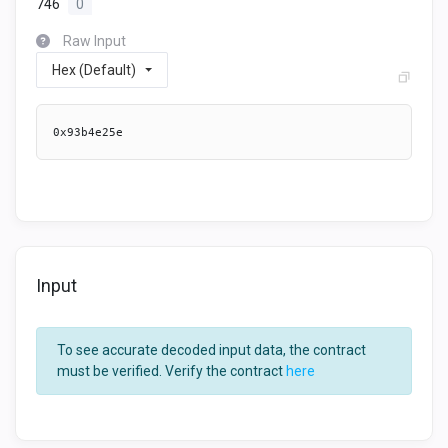
746
0
Raw Input
Hex (Default)
0x93b4e25e
Input
To see accurate decoded input data, the contract
must be verified. Verify the contract
here