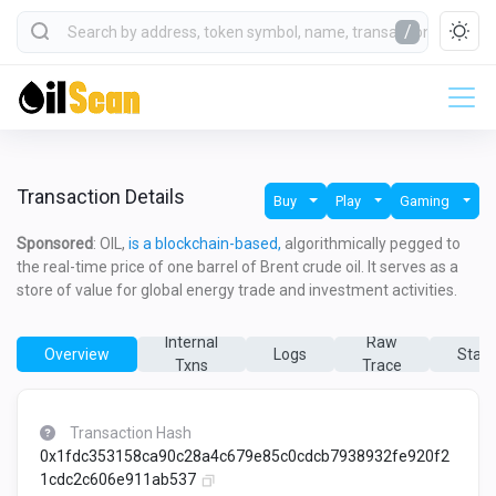
/
Transaction Details
Buy
Play
Gaming
Sponsored
: OIL,
is a blockchain-based,
algorithmically pegged to
the real-time price of one barrel of Brent crude oil. It serves as a
store of value for global energy trade and investment activities.
Internal
Raw
Overview
Logs
State
Txns
Trace
Transaction Hash
0x1fdc353158ca90c28a4c679e85c0cdcb7938932fe920f2
1cdc2c606e911ab537