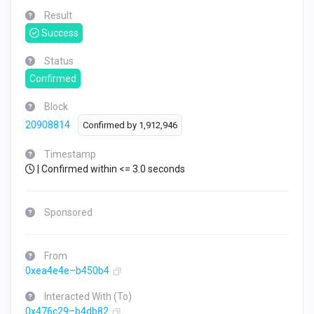
Result
Success
Status
Confirmed
Block
20908814
Confirmed by
1,912,946
Timestamp
| Confirmed within <= 3.0 seconds
Sponsored
From
0xea4e4e–b450b4
Interacted With (To)
0x476c29–b4db82