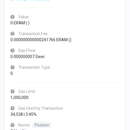
Value
0 ERAM (
)
Transaction Fee
0.000000000000241766 ERAM (
)
Gas Price
0.000000007 Gwei
Transaction Type
0
Gas Limit
1,000,000
Gas Used by Transaction
34,538 | 3.45%
Nonce
Position