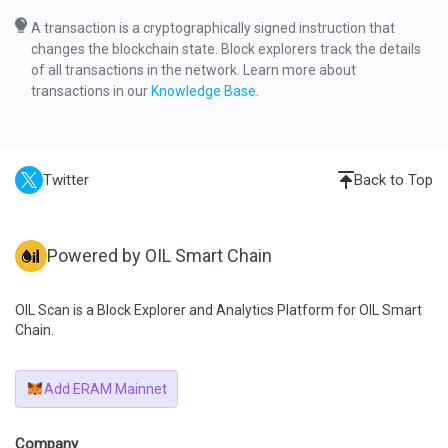
A transaction is a cryptographically signed instruction that
changes the blockchain state. Block explorers track the details
of all transactions in the network. Learn more about
transactions in our
Knowledge Base
.
Twitter
Back to Top
Powered by OIL Smart Chain
OIL Scan is a Block Explorer and Analytics Platform for OIL Smart
Chain.
Add ERAM Mainnet
Company