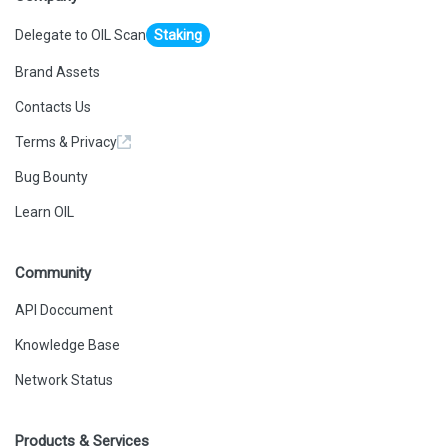
Delegate to OIL Scan
Staking
Brand Assets
Contacts Us
Terms & Privacy
Bug Bounty
Learn OIL
Community
API Doccument
Knowledge Base
Network Status
Products & Services