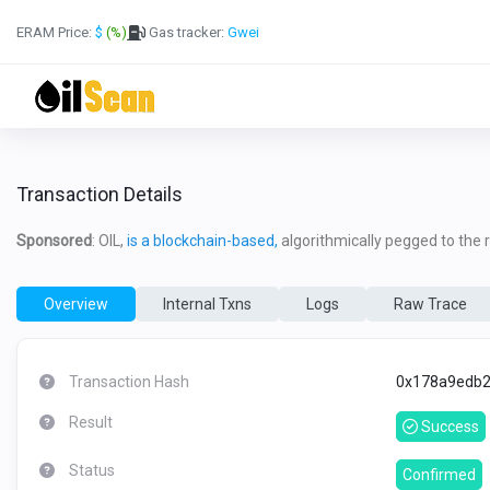
ERAM Price:
$
(%)
Gas tracker:
Gwei
Transaction Details
Sponsored
: OIL,
is a blockchain-based,
algorithmically pegged to the re
Overview
Internal Txns
Logs
Raw Trace
Transaction Hash
0x178a9edb2
Result
Success
Status
Confirmed