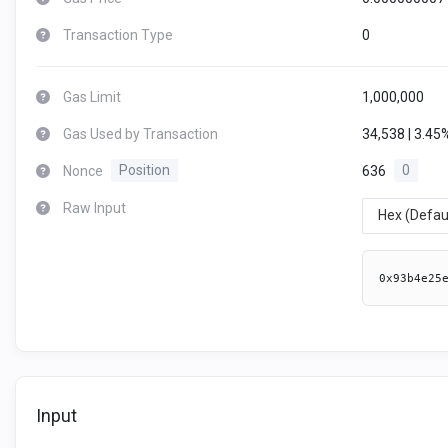
Transaction Type
0
Gas Limit
1,000,000
Gas Used by Transaction
34,538 | 3.45
Nonce
Position
636
0
Raw Input
Hex (Defau
0x93b4e25
Input