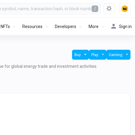
/
NFTs
Resources
Developers
More
Sign in
Buy
Play
Gaming
lue for global energy trade and investment activities.