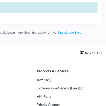
etwork. Learn more about transactions in our
Knowledge Base
.
Back to Top
Products & Services
Advitise
Explorer-as-a-Service (EaaS)
API Plans
Priority Support