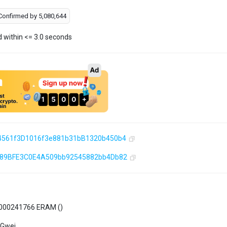
Confirmed by
5,080,644
d within <= 3.0 seconds
4561f3D1016f3e881b31bB1320b450b4
589BFE3C0E4A509bb92545882bb4Db82
000241766 ERAM (
)
 Gwei