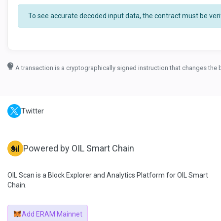
To see accurate decoded input data, the contract must be verif
A transaction is a cryptographically signed instruction that changes the 
Twitter
Powered by OIL Smart Chain
OIL Scan is a Block Explorer and Analytics Platform for OIL Smart
Chain.
Add ERAM Mainnet