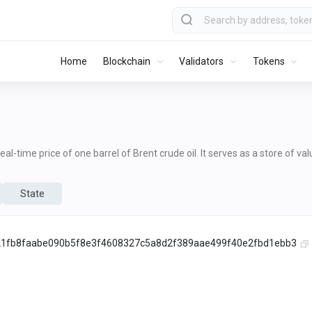
Home
Blockchain
Validators
Tokens
al-time price of one barrel of Brent crude oil. It serves as a store of va
State
1fb8faabe090b5f8e3f4608327c5a8d2f389aae499f40e2fbd1ebb3