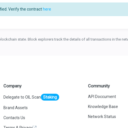
ied. Verify the contract
here
blockchain state. Block explorers track the details of all transactions in the n
Company
Community
API Doccument
Delegate to OIL Scan
Staking
Knowledge Base
Brand Assets
Network Status
Contacts Us
Terms & Privacy