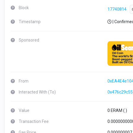
Block
17740814
Timestamp
| Confirme
Sponsored
From
0xEA4E4e10
Interacted With (To)
0x476c29c5
Value
0 ERAM (
)
Transaction Fee
0.000000000
Gas Price
0.000000007