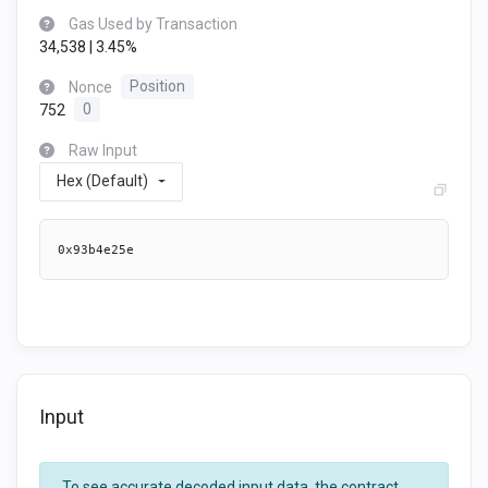
Gas Used by Transaction
34,538 | 3.45%
Nonce
Position
752
0
Raw Input
Hex (Default)
0x93b4e25e
Input
To see accurate decoded input data, the contract