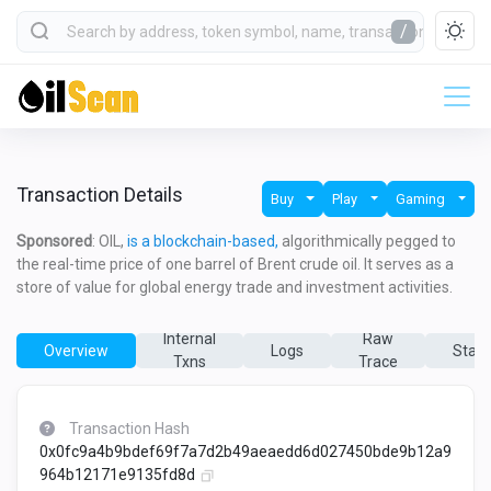
/
Transaction Details
Buy
Play
Gaming
Sponsored
: OIL,
is a blockchain-based,
algorithmically pegged to
the real-time price of one barrel of Brent crude oil. It serves as a
store of value for global energy trade and investment activities.
Internal
Raw
Overview
Logs
State
Txns
Trace
Transaction Hash
0x0fc9a4b9bdef69f7a7d2b49aeaedd6d027450bde9b12a9
964b12171e9135fd8d