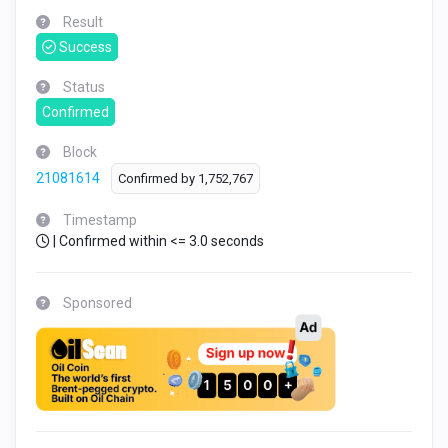
Result
Success
Status
Confirmed
Block
21081614
Confirmed by
1,752,767
Timestamp
| Confirmed within <= 3.0 seconds
Sponsored