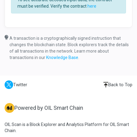
must be verified. Verify the contract
here
A transaction is a cryptographically signed instruction that
changes the blockchain state. Block explorers track the details
of all transactions in the network. Learn more about
transactions in our
Knowledge Base
.
Twitter
Back to Top
Powered by OIL Smart Chain
OIL Scan is a Block Explorer and Analytics Platform for OIL Smart
Chain.