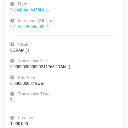
From
0xea4e4e–b450b4
Interacted With (To)
0x476c29–b4db82
Value
0 ERAM (
)
Transaction Fee
0.000000000000241766 ERAM (
)
Gas Price
0.000000007 Gwei
Transaction Type
0
Gas Limit
1,000,000