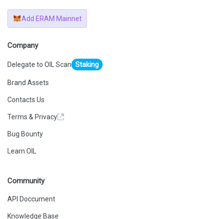
Add ERAM Mainnet
Company
Delegate to OIL Scan
Staking
Brand Assets
Contacts Us
Terms & Privacy
Bug Bounty
Learn OIL
Community
API Doccument
Knowledge Base