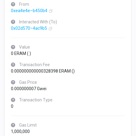
From
0xea4e4e–b450b4
Interacted With (To)
0x02d570–4ac9b5
Value
0 ERAM (
)
Transaction Fee
0.000000000000328398 ERAM (
)
Gas Price
0.000000007 Gwei
Transaction Type
0
Gas Limit
1,000,000