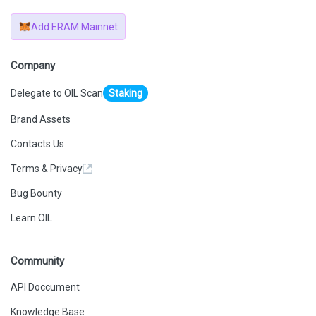
Add ERAM Mainnet
Company
Delegate to OIL Scan
Staking
Brand Assets
Contacts Us
Terms & Privacy
Bug Bounty
Learn OIL
Community
API Doccument
Knowledge Base