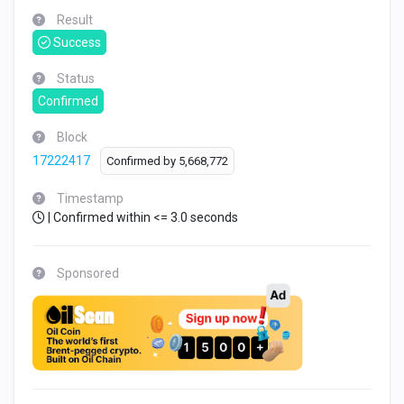
Result
Success
Status
Confirmed
Block
17222417
Confirmed by
5,668,772
Timestamp
| Confirmed within <= 3.0 seconds
Sponsored