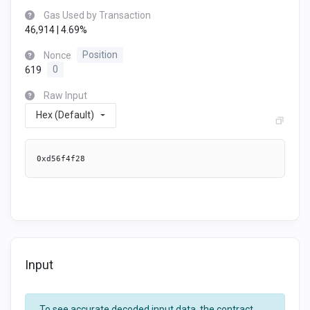
Gas Used by Transaction
46,914 | 4.69%
Nonce
Position
619
0
Raw Input
Hex (Default)
0xd56f4f28
Input
To see accurate decoded input data, the contract