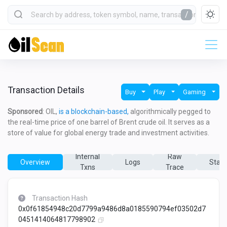
/
Transaction Details
Buy
Play
Gaming
Sponsored
: OIL,
is a blockchain-based,
algorithmically pegged to
the real-time price of one barrel of Brent crude oil. It serves as a
store of value for global energy trade and investment activities.
Internal
Raw
Overview
Logs
State
Txns
Trace
Transaction Hash
0x0f61854948c20d7799a9486d8a0185590794ef03502d7
0451414064817798902