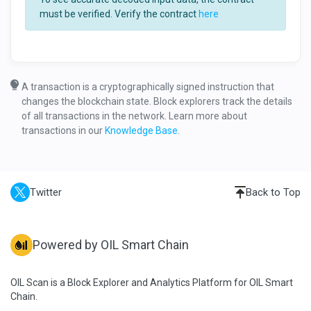
must be verified. Verify the contract
here
A transaction is a cryptographically signed instruction that
changes the blockchain state. Block explorers track the details
of all transactions in the network. Learn more about
transactions in our
Knowledge Base
.
Twitter
Back to Top
Powered by OIL Smart Chain
OIL Scan is a Block Explorer and Analytics Platform for OIL Smart
Chain.