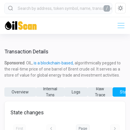
/
Transaction Details
Sponsored
: OIL,
is a blockchain-based,
algorithmically pegged to
the real-time price of one barrel of Brent crude oil. It serves as a
store of value for global energy trade and investment activities.
Internal
Raw
Overview
Logs
State
Txns
Trace
State changes
First
Page