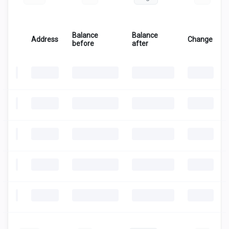
Balance
Balance
Address
Change
before
after