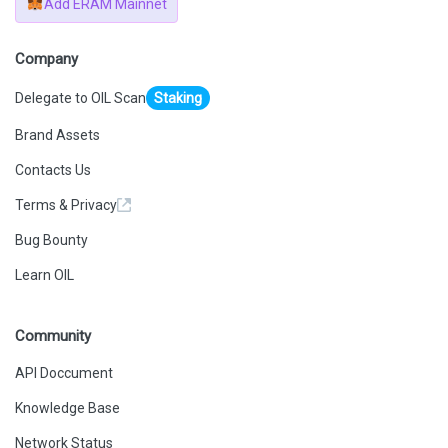
Add ERAM Mainnet
Company
Delegate to OIL Scan
Staking
Brand Assets
Contacts Us
Terms & Privacy
Bug Bounty
Learn OIL
Community
API Doccument
Knowledge Base
Network Status