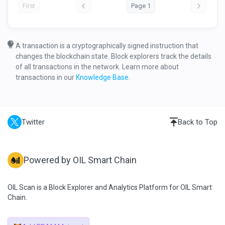
First
Page 1
A transaction is a cryptographically signed instruction that
changes the blockchain state. Block explorers track the details
of all transactions in the network. Learn more about
transactions in our
Knowledge Base
.
Twitter
Back to Top
Powered by OIL Smart Chain
OIL Scan is a Block Explorer and Analytics Platform for OIL Smart
Chain.