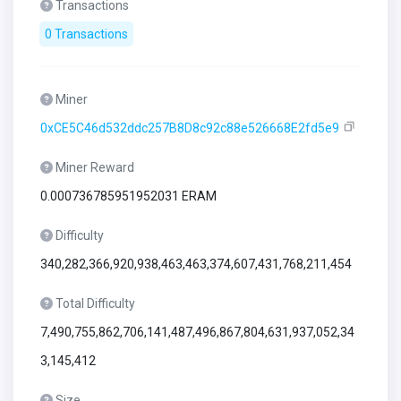
Transactions
0 Transactions
Miner
0xCE5C46d532ddc257B8D8c92c88e526668E2fd5e9
Miner Reward
0.000736785951952031 ERAM
Difficulty
340,282,366,920,938,463,463,374,607,431,768,211,454
Total Difficulty
7,490,755,862,706,141,487,496,867,804,631,937,052,34
3,145,412
Size