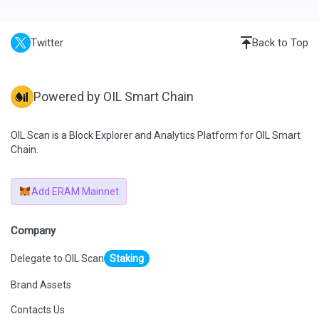
Twitter
Back to Top
Powered by OIL Smart Chain
OIL Scan is a Block Explorer and Analytics Platform for OIL Smart
Chain.
Add ERAM Mainnet
Company
Delegate to OIL Scan
Staking
Brand Assets
Contacts Us