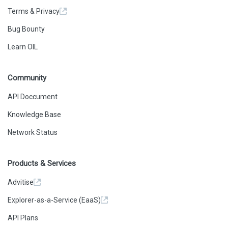
Terms & Privacy
Bug Bounty
Learn OIL
Community
API Doccument
Knowledge Base
Network Status
Products & Services
Advitise
Explorer-as-a-Service (EaaS)
API Plans