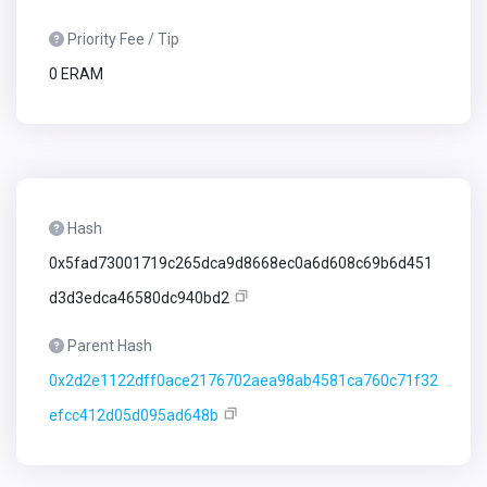
Priority Fee / Tip
0 ERAM
Hash
0x5fad73001719c265dca9d8668ec0a6d608c69b6d451
d3d3edca46580dc940bd2
Parent Hash
0x2d2e1122dff0ace2176702aea98ab4581ca760c71f32
efcc412d05d095ad648b