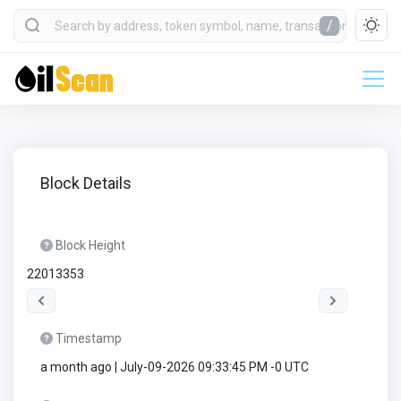
/
Block Details
Block Height
22013353
Timestamp
a month ago | July-09-2026 09:33:45 PM -0 UTC