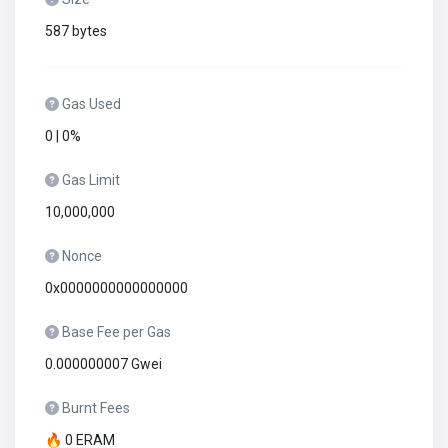
587 bytes
Gas Used
0 | 0%
Gas Limit
10,000,000
Nonce
0x0000000000000000
Base Fee per Gas
0.000000007 Gwei
Burnt Fees
🔥 0 ERAM