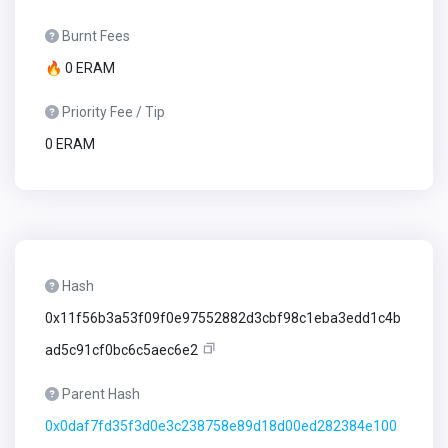
Burnt Fees
🔥 0 ERAM
Priority Fee / Tip
0 ERAM
Hash
0x11f56b3a53f09f0e97552882d3cbf98c1eba3edd1c4b
ad5c91cf0bc6c5aec6e2
Parent Hash
0x0daf7fd35f3d0e3c238758e89d18d00ed282384e100