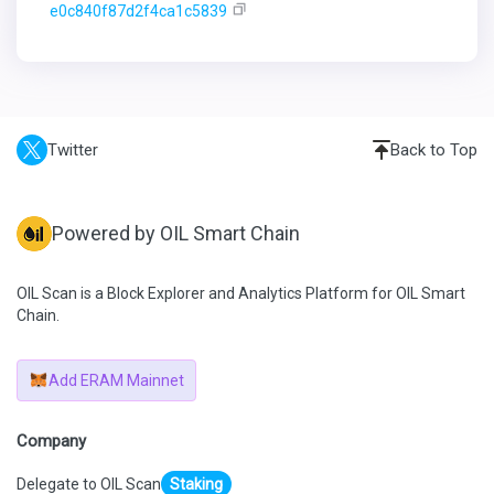
e0c840f87d2f4ca1c5839
Twitter
Back to Top
Powered by OIL Smart Chain
OIL Scan is a Block Explorer and Analytics Platform for OIL Smart
Chain.
Add ERAM Mainnet
Company
Delegate to OIL Scan
Staking