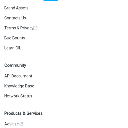
Brand Assets
Contacts Us
Terms & Privacy
Bug Bounty
Learn OIL
Community
API Doccument
Knowledge Base
Network Status
Products & Services
Advitise