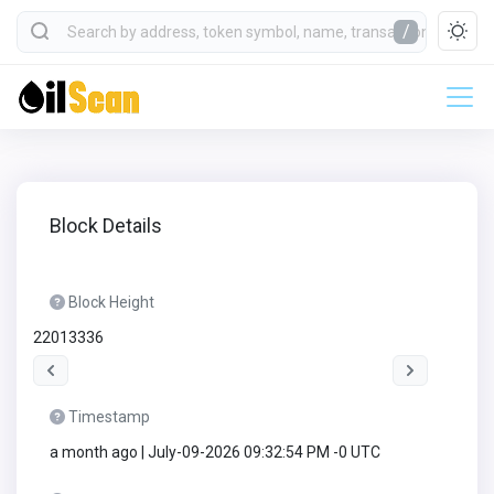
/
Block Details
Block Height
22013336
Timestamp
a month ago | July-09-2026 09:32:54 PM -0 UTC