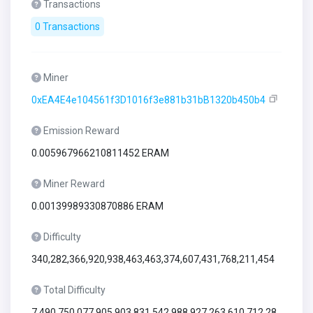
Transactions
0 Transactions
Miner
0xEA4E4e104561f3D1016f3e881b31bB1320b450b4
Emission Reward
0.005967966210811452 ERAM
Miner Reward
0.00139989330870886 ERAM
Difficulty
340,282,366,920,938,463,463,374,607,431,768,211,454
Total Difficulty
7,490,750,077,905,903,831,542,988,927,263,610,712,28