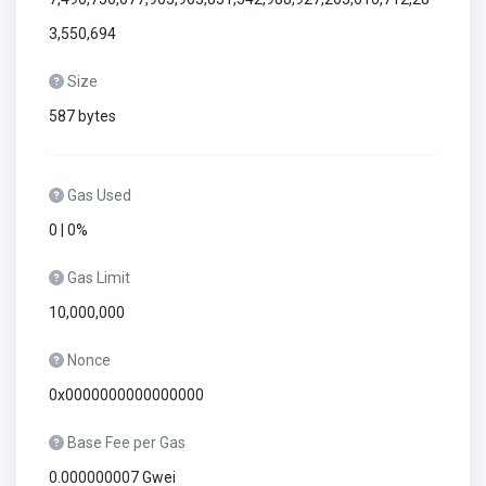
3,550,694
Size
587 bytes
Gas Used
0 | 0%
Gas Limit
10,000,000
Nonce
0x0000000000000000
Base Fee per Gas
0.000000007 Gwei