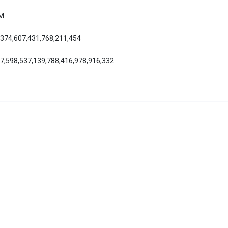
AM
,374,607,431,768,211,454
27,598,537,139,788,416,978,916,332