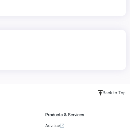
Back to Top
Products & Services
Advitise