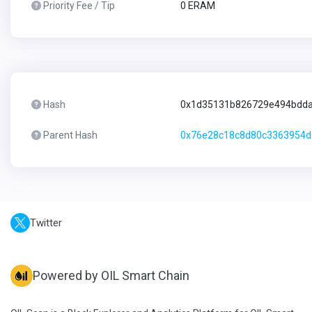
Priority Fee / Tip
0 ERAM
Hash
0x1d35131b826729e494bdda
Parent Hash
0x76e28c18c8d80c3363954d
Twitter
Powered by OIL Smart Chain