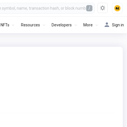
/
NFTs
Resources
Developers
More
Sign in