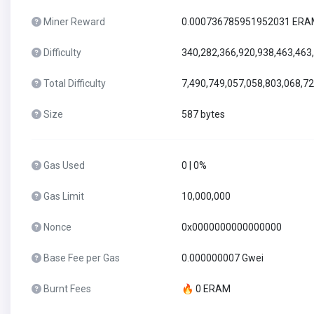
Miner Reward
0.000736785951952031 ER
Difficulty
340,282,366,920,938,463,463
Total Difficulty
7,490,749,057,058,803,068,7
Size
587 bytes
Gas Used
0 | 0%
Gas Limit
10,000,000
Nonce
0x0000000000000000
Base Fee per Gas
0.000000007 Gwei
Burnt Fees
🔥 0 ERAM