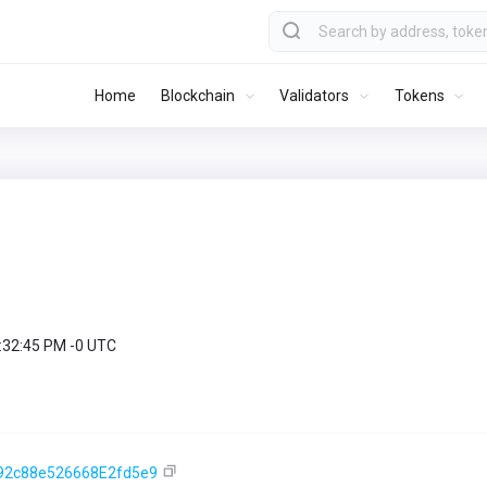
Home
Blockchain
Validators
Tokens
9:32:45 PM -0 UTC
92c88e526668E2fd5e9