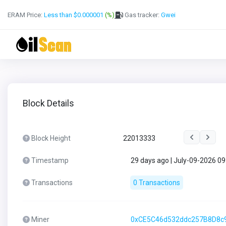
ERAM Price:
Less than $0.000001
(%)
Gas tracker:
Gwei
Block Details
Block Height
22013333
Timestamp
29 days ago | July-09-2026 0
Transactions
0 Transactions
Miner
0xCE5C46d532ddc257B8D8c