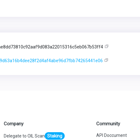
e8dd73810c92aaf9d083a22015316c5eb067b53ff4
9d63a16b4dee28f2d4af4abe96d7fbb74265441e06
Company
Community
API Doccument
Delegate to OIL Scan
Staking