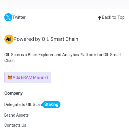
Twitter
Back to Top
Powered by OIL Smart Chain
OIL Scan is a Block Explorer and Analytics Platform for OIL Smart
Chain.
Add ERAM Mainnet
Company
Delegate to OIL Scan
Staking
Brand Assets
Contacts Us