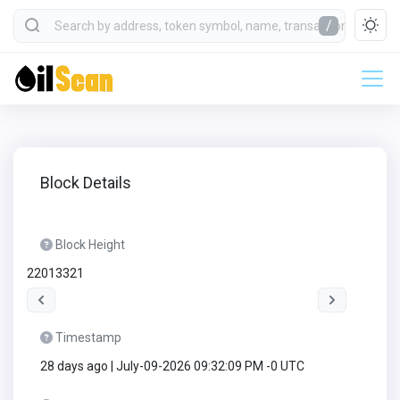
/
Block Details
Block Height
22013321
Timestamp
28 days ago | July-09-2026 09:32:09 PM -0 UTC