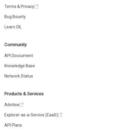
Terms & Privacy
Bug Bounty
Learn OIL
Community
API Doccument
Knowledge Base
Network Status
Products & Services
Advitise
Explorer-as-a-Service (EaaS)
API Plans