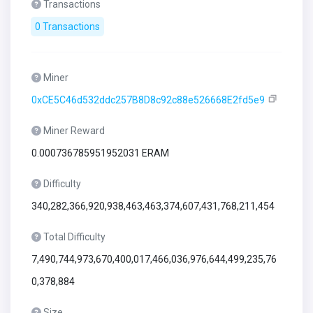
Transactions
0 Transactions
Miner
0xCE5C46d532ddc257B8D8c92c88e526668E2fd5e9
Miner Reward
0.000736785951952031 ERAM
Difficulty
340,282,366,920,938,463,463,374,607,431,768,211,454
Total Difficulty
7,490,744,973,670,400,017,466,036,976,644,499,235,76
0,378,884
Size