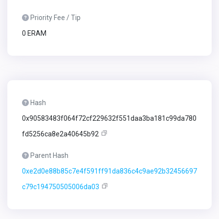
Priority Fee / Tip
0 ERAM
Hash
0x90583483f064f72cf229632f551daa3ba181c99da780
fd5256ca8e2a40645b92
Parent Hash
0xe2d0e88b85c7e4f591ff91da836c4c9ae92b32456697
c79c194750505006da03