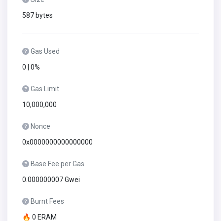
587 bytes
Gas Used
0 | 0%
Gas Limit
10,000,000
Nonce
0x0000000000000000
Base Fee per Gas
0.000000007 Gwei
Burnt Fees
🔥 0 ERAM