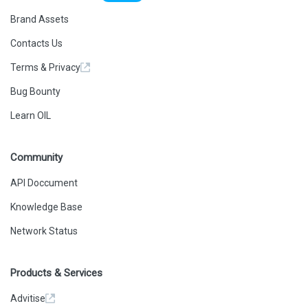
Brand Assets
Contacts Us
Terms & Privacy
Bug Bounty
Learn OIL
Community
API Doccument
Knowledge Base
Network Status
Products & Services
Advitise