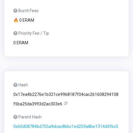
Burnt Fees
🔥 0 ERAM
Priority Fee / Tip
0 ERAM
Hash
0x17ea4b2276e1b321ce9968187f04cac261608294108
f5ba25da3993d2ac303e6
Parent Hash
0x60d08784bd755a9dcac8bbc1ed259a8be1314d5fbc5