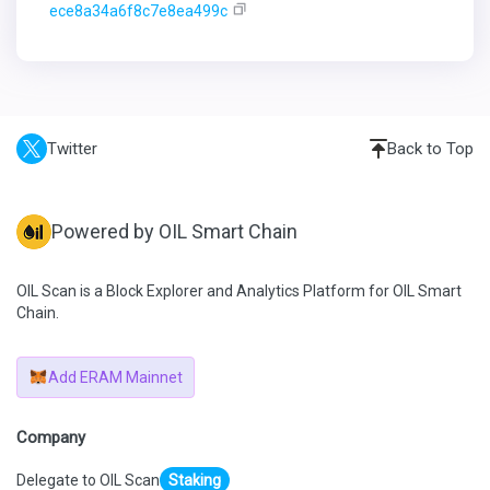
ece8a34a6f8c7e8ea499c
Twitter
Back to Top
Powered by OIL Smart Chain
OIL Scan is a Block Explorer and Analytics Platform for OIL Smart
Chain.
Add ERAM Mainnet
Company
Delegate to OIL Scan
Staking