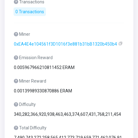
Transactions
0 Transactions
Miner
0xEA4E4e104561f3D1016f3e881b31bB1320b450b4
Emission Reward
0.005967966210811452 ERAM
Miner Reward
0.00139989330870886 ERAM
Difficulty
340,282,366,920,938,463,463,374,607,431,768,211,454
Total Difficulty
7,490,743,272,258,565,412,773,719,659,771,462,076,91