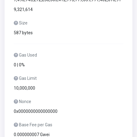
9,321,614
Size
587 bytes
Gas Used
0 | 0%
Gas Limit
10,000,000
Nonce
0x0000000000000000
Base Fee per Gas
0.000000007 Gwei