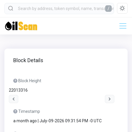
/
Block Details
Block Height
22013316
Timestamp
a month ago | July-09-2026 09:31:54 PM -0 UTC