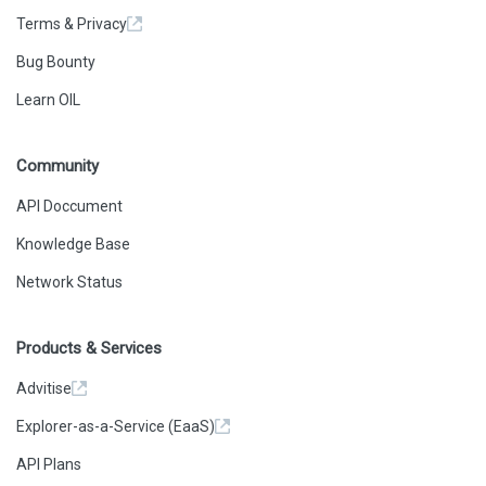
Terms & Privacy
Bug Bounty
Learn OIL
Community
API Doccument
Knowledge Base
Network Status
Products & Services
Advitise
Explorer-as-a-Service (EaaS)
API Plans