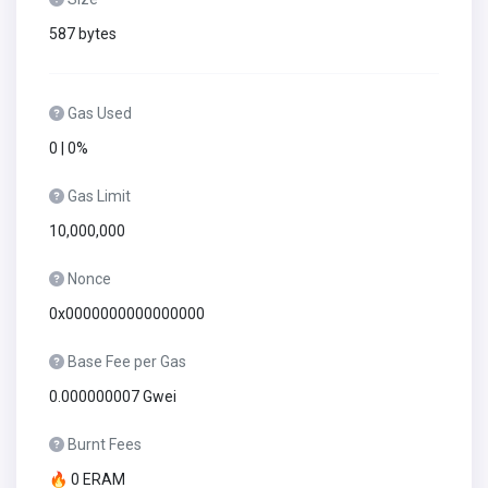
587 bytes
Gas Used
0 | 0%
Gas Limit
10,000,000
Nonce
0x0000000000000000
Base Fee per Gas
0.000000007 Gwei
Burnt Fees
🔥 0 ERAM