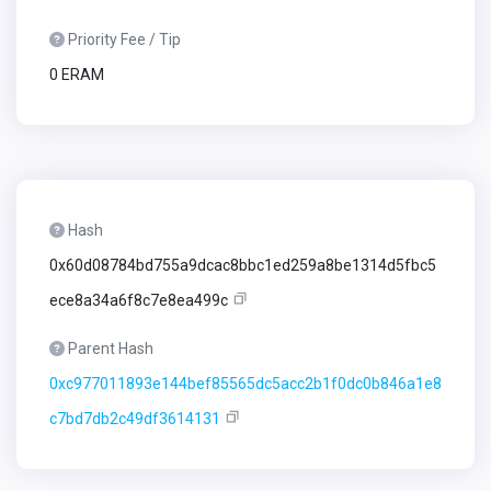
Priority Fee / Tip
0 ERAM
Hash
0x60d08784bd755a9dcac8bbc1ed259a8be1314d5fbc5
ece8a34a6f8c7e8ea499c
Parent Hash
0xc977011893e144bef85565dc5acc2b1f0dc0b846a1e8
c7bd7db2c49df3614131