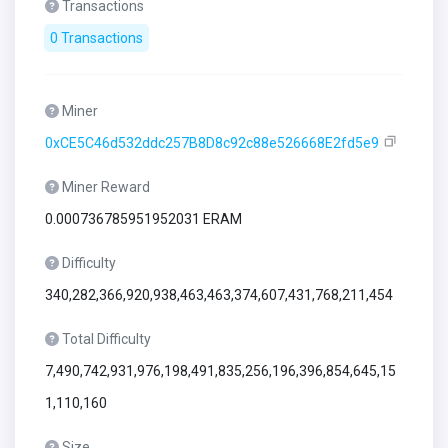
Transactions
0 Transactions
Miner
0xCE5C46d532ddc257B8D8c92c88e526668E2fd5e9
Miner Reward
0.000736785951952031 ERAM
Difficulty
340,282,366,920,938,463,463,374,607,431,768,211,454
Total Difficulty
7,490,742,931,976,198,491,835,256,196,396,854,645,15
1,110,160
Size