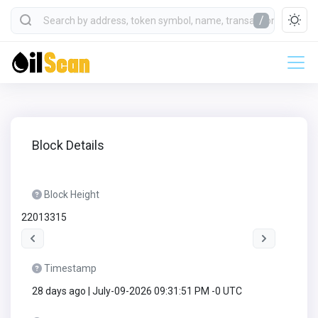
/
Block Details
Block Height
22013315
Timestamp
28 days ago | July-09-2026 09:31:51 PM -0 UTC