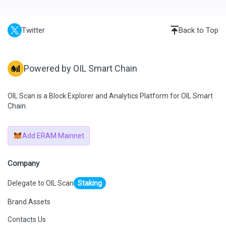
Twitter
Back to Top
Powered by OIL Smart Chain
OIL Scan is a Block Explorer and Analytics Platform for OIL Smart
Chain.
Add ERAM Mainnet
Company
Delegate to OIL Scan
Staking
Brand Assets
Contacts Us