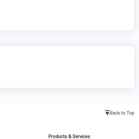
Back to Top
Products & Services