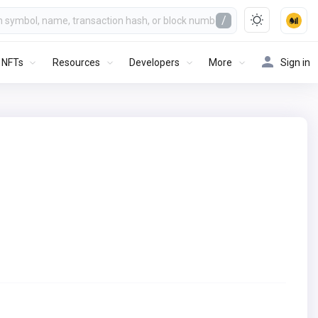
/
NFTs
Resources
Developers
More
Sign in