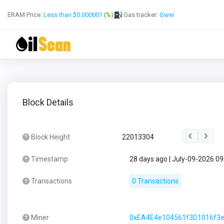
ERAM Price:
Less than $0.000001
(%)
Gas tracker:
Gwei
Block Details
Block Height
22013304
Timestamp
28 days ago | July-09-2026 0
Transactions
0 Transactions
Miner
0xEA4E4e104561f3D1016f3