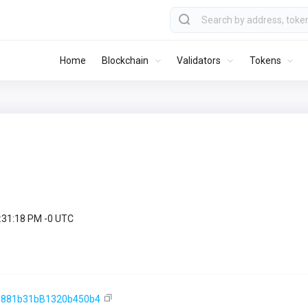
Home
Blockchain
Validators
Tokens
9:31:18 PM -0 UTC
e881b31bB1320b450b4