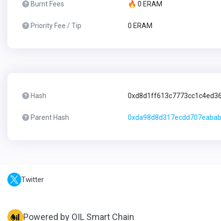
Burnt Fees
🔥 0 ERAM
Priority Fee / Tip
0 ERAM
Hash
0xd8d1ff613c7773cc1c4ed3
Parent Hash
0xda98d8d317ecdd707eabab
Twitter
Powered by OIL Smart Chain