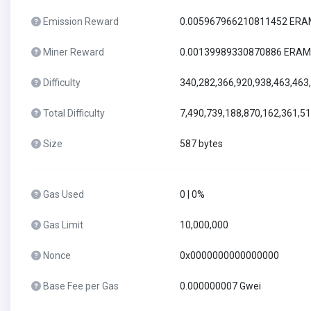
Emission Reward
0.005967966210811452 ER
Miner Reward
0.00139989330870886 ERAM
Difficulty
340,282,366,920,938,463,463
Total Difficulty
7,490,739,188,870,162,361,5
Size
587 bytes
Gas Used
0 | 0%
Gas Limit
10,000,000
Nonce
0x0000000000000000
Base Fee per Gas
0.000000007 Gwei