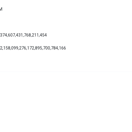
AM
,374,607,431,768,211,454
12,158,099,276,172,895,700,784,166