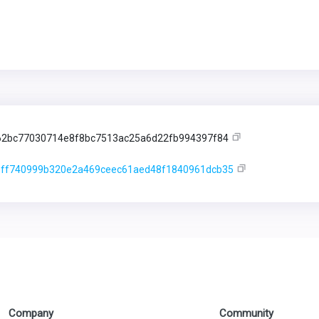
62bc77030714e8f8bc7513ac25a6d22fb994397f84
ff740999b320e2a469ceec61aed48f1840961dcb35
Company
Community