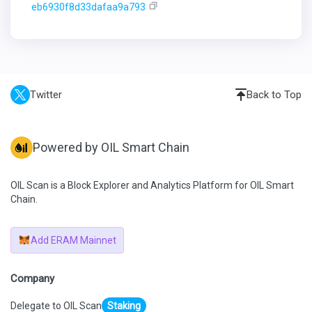
eb6930f8d33dafaa9a793
Twitter
Back to Top
Powered by OIL Smart Chain
OIL Scan is a Block Explorer and Analytics Platform for OIL Smart
Chain.
Add ERAM Mainnet
Company
Delegate to OIL Scan
Staking