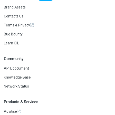
Brand Assets
Contacts Us
Terms & Privacy
Bug Bounty
Learn OIL
Community
API Doccument
Knowledge Base
Network Status
Products & Services
Advitise