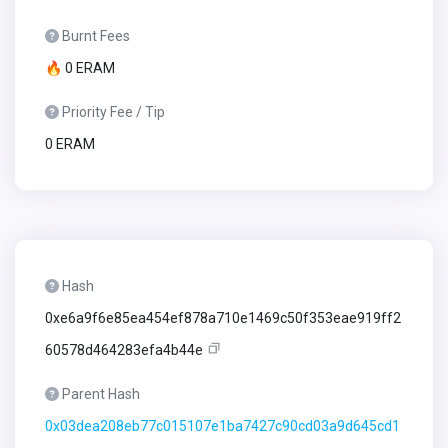
Burnt Fees
🔥 0 ERAM
Priority Fee / Tip
0 ERAM
Hash
0xe6a9f6e85ea454ef878a710e1469c50f353eae919ff2
60578d464283efa4b44e
Parent Hash
0x03dea208eb77c015107e1ba7427c90cd03a9d645cd1