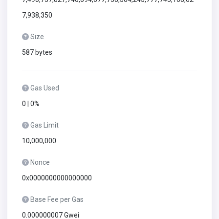
7,938,350
Size
587 bytes
Gas Used
0 | 0%
Gas Limit
10,000,000
Nonce
0x0000000000000000
Base Fee per Gas
0.000000007 Gwei