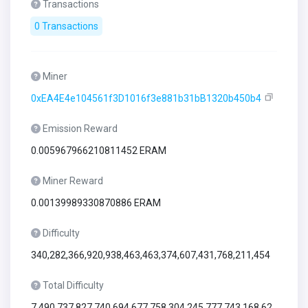
Transactions
0 Transactions
Miner
0xEA4E4e104561f3D1016f3e881b31bB1320b450b4
Emission Reward
0.005967966210811452 ERAM
Miner Reward
0.00139989330870886 ERAM
Difficulty
340,282,366,920,938,463,463,374,607,431,768,211,454
Total Difficulty
7,490,737,827,740,694,677,758,304,245,777,743,168,62