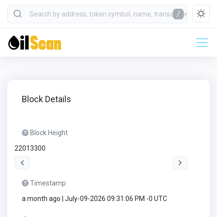
/
Block Details
Block Height
22013300
Timestamp
a month ago | July-09-2026 09:31:06 PM -0 UTC