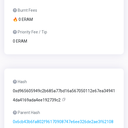
Burnt Fees
🔥 0 ERAM
Priority Fee / Tip
0 ERAM
Hash
0xd965605949c2b685a77bd16a567050112e67ea34941
4da4169ada4ee192739c2
Parent Hash
0x6cb43b6fa802f96170908747e6ee326de2ae3f62108