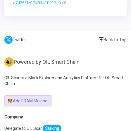
c7d26f1c12401b10913c0
Twitter
Back to Top
Powered by OIL Smart Chain
OIL Scan is a Block Explorer and Analytics Platform for OIL Smart
Chain.
Add ERAM Mainnet
Company
Delegate to OIL Scan
Staking