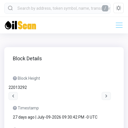
/
Block Details
Block Height
22013292
Timestamp
27 days ago | July-09-2026 09:30:42 PM -0 UTC