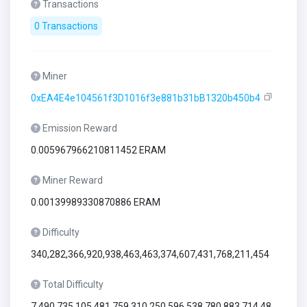
Transactions
0 Transactions
Miner
0xEA4E4e104561f3D1016f3e881b31bB1320b450b4
Emission Reward
0.005967966210811452 ERAM
Miner Reward
0.00139989330870886 ERAM
Difficulty
340,282,366,920,938,463,463,374,607,431,768,211,454
Total Difficulty
7,490,735,105,481,759,310,250,596,538,780,883,714,48