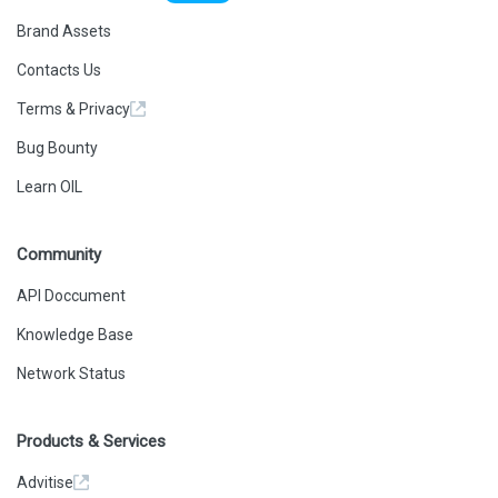
Brand Assets
Contacts Us
Terms & Privacy
Bug Bounty
Learn OIL
Community
API Doccument
Knowledge Base
Network Status
Products & Services
Advitise