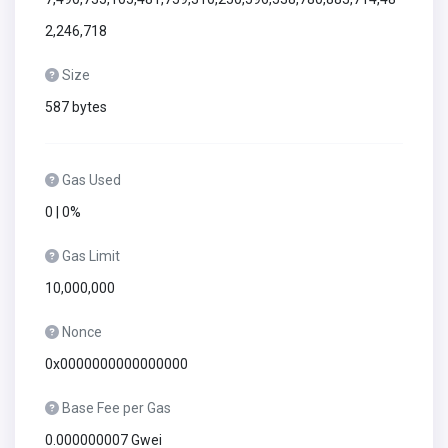
2,246,718
Size
587 bytes
Gas Used
0 | 0%
Gas Limit
10,000,000
Nonce
0x0000000000000000
Base Fee per Gas
0.000000007 Gwei