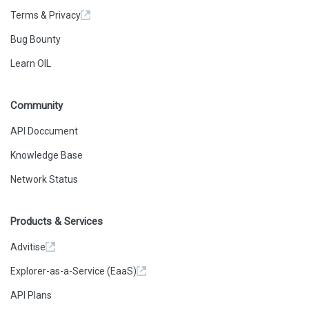
Terms & Privacy
Bug Bounty
Learn OIL
Community
API Doccument
Knowledge Base
Network Status
Products & Services
Advitise
Explorer-as-a-Service (EaaS)
API Plans