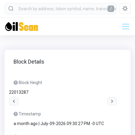
/
Block Details
Block Height
22013287
Timestamp
a month ago | July-09-2026 09:30:27 PM -0 UTC