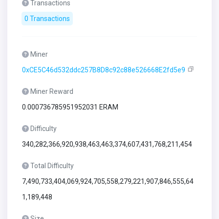
Transactions
0 Transactions
Miner
0xCE5C46d532ddc257B8D8c92c88e526668E2fd5e9
Miner Reward
0.000736785951952031 ERAM
Difficulty
340,282,366,920,938,463,463,374,607,431,768,211,454
Total Difficulty
7,490,733,404,069,924,705,558,279,221,907,846,555,64
1,189,448
Size