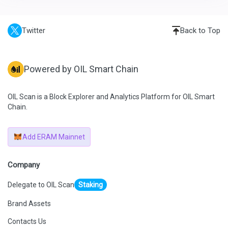
Twitter
Back to Top
Powered by OIL Smart Chain
OIL Scan is a Block Explorer and Analytics Platform for OIL Smart
Chain.
Add ERAM Mainnet
Company
Delegate to OIL Scan
Staking
Brand Assets
Contacts Us