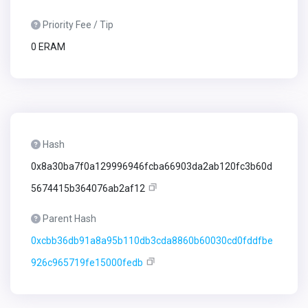
Priority Fee / Tip
0 ERAM
Hash
0x8a30ba7f0a129996946fcba66903da2ab120fc3b60d
5674415b364076ab2af12
Parent Hash
0xcbb36db91a8a95b110db3cda8860b60030cd0fddfbe
926c965719fe15000fedb