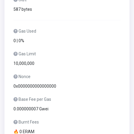
587 bytes
Gas Used
0 | 0%
Gas Limit
10,000,000
Nonce
0x0000000000000000
Base Fee per Gas
0.000000007 Gwei
Burnt Fees
🔥 0 ERAM