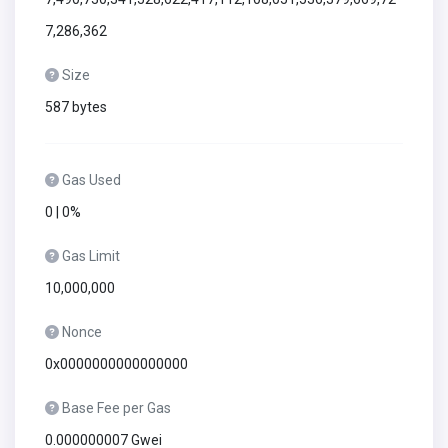
7,286,362
Size
587 bytes
Gas Used
0 | 0%
Gas Limit
10,000,000
Nonce
0x0000000000000000
Base Fee per Gas
0.000000007 Gwei