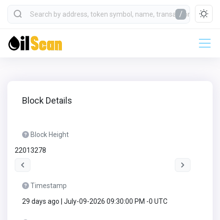
/
Block Details
Block Height
22013278
Timestamp
29 days ago | July-09-2026 09:30:00 PM -0 UTC