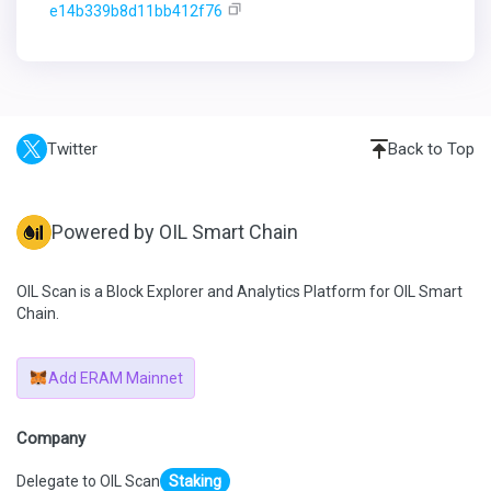
e14b339b8d11bb412f76
Twitter
Back to Top
Powered by OIL Smart Chain
OIL Scan is a Block Explorer and Analytics Platform for OIL Smart
Chain.
Add ERAM Mainnet
Company
Delegate to OIL Scan
Staking