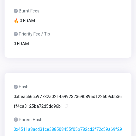
Burnt Fees
🔥 0 ERAM
Priority Fee / Tip
0 ERAM
Hash
0xbeac66cb97732a0214a99232369b896d122609cbb36
ff4ca3125ba72d5dd96b1
Parent Hash
0x4511a8acd31ce388508455f05b782cd3f72c59a69f29