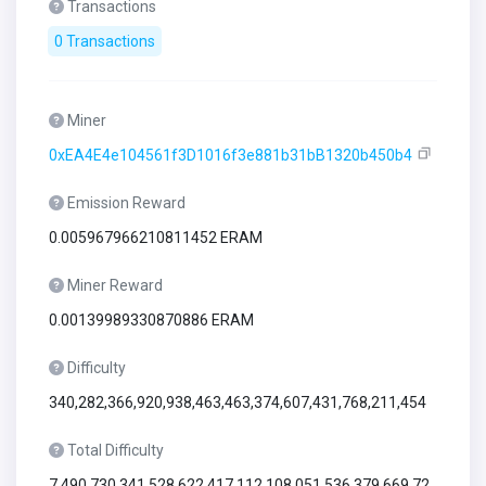
Transactions
0 Transactions
Miner
0xEA4E4e104561f3D1016f3e881b31bB1320b450b4
Emission Reward
0.005967966210811452 ERAM
Miner Reward
0.00139989330870886 ERAM
Difficulty
340,282,366,920,938,463,463,374,607,431,768,211,454
Total Difficulty
7,490,730,341,528,622,417,112,108,051,536,379,669,72