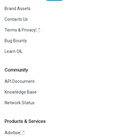
Brand Assets
Contacts Us
Terms & Privacy
Bug Bounty
Learn OIL
Community
API Doccument
Knowledge Base
Network Status
Products & Services
Advitise