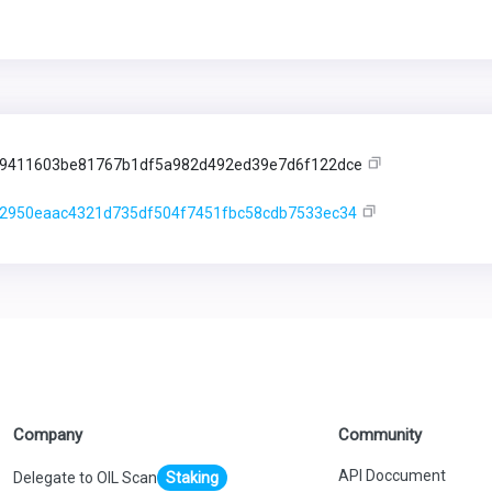
9411603be81767b1df5a982d492ed39e7d6f122dce
2950eaac4321d735df504f7451fbc58cdb7533ec34
Company
Community
API Doccument
Delegate to OIL Scan
Staking