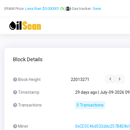
ERAM Price:
Less than $0.000001
(%)
Gas tracker:
Gwei
Block Details
Block Height
22013271
Timestamp
29 days ago | July-09-2026 0
Transactions
0 Transactions
Miner
0xCE5C46d532ddc257B8D8c