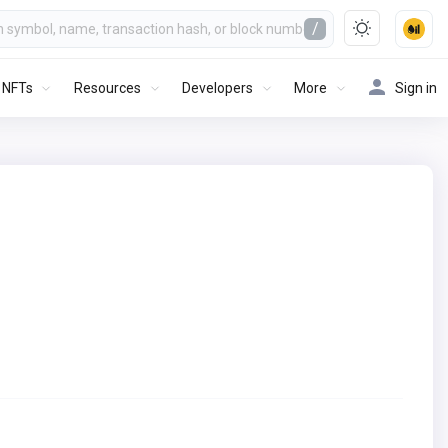
/
NFTs
Resources
Developers
More
Sign in