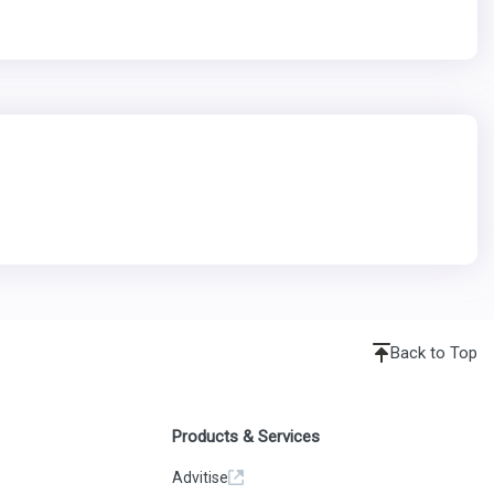
Back to Top
Products & Services
Advitise