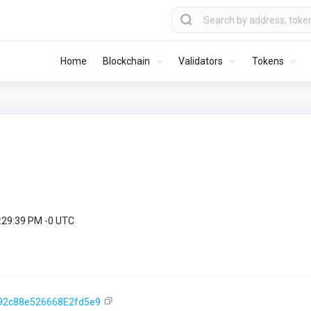
Home
Blockchain
Validators
Tokens
9:29:39 PM -0 UTC
92c88e526668E2fd5e9