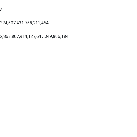
AM
,374,607,431,768,211,454
42,863,807,914,127,647,349,806,184