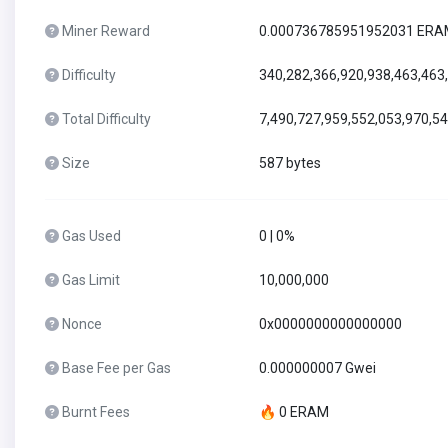
Miner Reward
0.000736785951952031 ER
Difficulty
340,282,366,920,938,463,463
Total Difficulty
7,490,727,959,552,053,970,5
Size
587 bytes
Gas Used
0 | 0%
Gas Limit
10,000,000
Nonce
0x0000000000000000
Base Fee per Gas
0.000000007 Gwei
Burnt Fees
🔥 0 ERAM