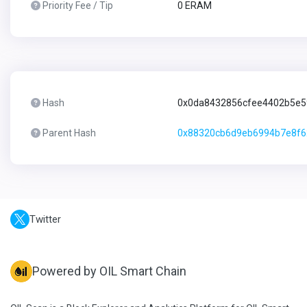
Priority Fee / Tip
0 ERAM
Hash
0x0da8432856cfee4402b5e5
Parent Hash
0x88320cb6d9eb6994b7e8f6
Twitter
Powered by OIL Smart Chain