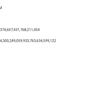
AM
,374,607,431,768,211,454
04,300,249,059,933,763,634,599,122