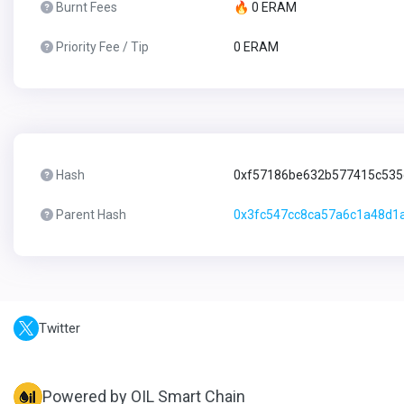
Burnt Fees
🔥 0 ERAM
Priority Fee / Tip
0 ERAM
Hash
0xf57186be632b577415c53
Parent Hash
0x3fc547cc8ca57a6c1a48d1a
Twitter
Powered by OIL Smart Chain