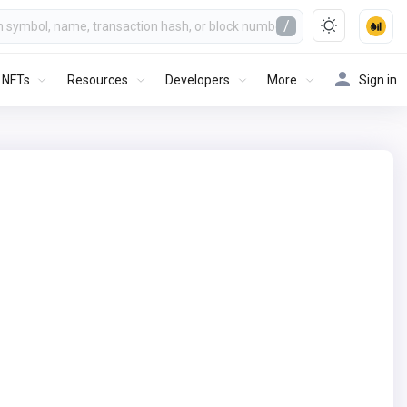
/
NFTs
Resources
Developers
More
Sign in