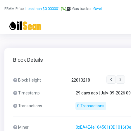
ERAM Price:
Less than $0.000001
(%)
Gas tracker:
Gwei
Block Details
Block Height
22013218
Timestamp
29 days ago | July-09-2026 0
Transactions
0 Transactions
Miner
0xEA4E4e104561f3D1016f3