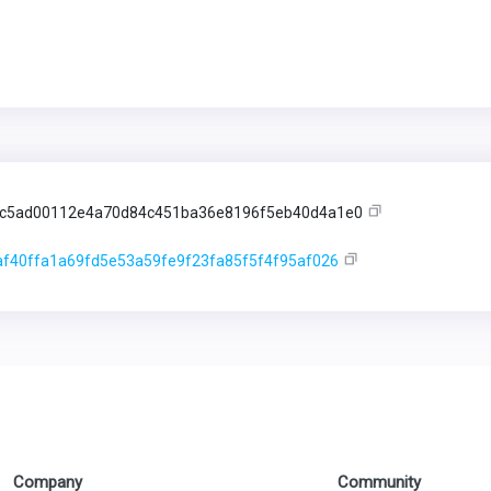
5c5ad00112e4a70d84c451ba36e8196f5eb40d4a1e0
f40ffa1a69fd5e53a59fe9f23fa85f5f4f95af026
Company
Community