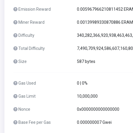
Emission Reward
0.005967966210811452 ER
Miner Reward
0.00139989330870886 ERAM
Difficulty
340,282,366,920,938,463,463
Total Difficulty
7,490,709,924,586,607,160,8
Size
587 bytes
Gas Used
0 | 0%
Gas Limit
10,000,000
Nonce
0x0000000000000000
Base Fee per Gas
0.000000007 Gwei