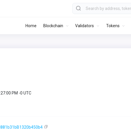
Home
Blockchain
Validators
Tokens
9:27:00 PM -0 UTC
e881b31bB1320b450b4