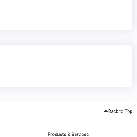
Back to Top
Products & Services