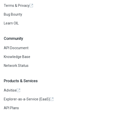
Terms & Privacy
Bug Bounty
Learn OIL
Community
API Doccument
Knowledge Base
Network Status
Products & Services
Advitise
Explorer-as-a-Service (EaaS)
API Plans