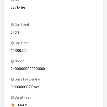
587 bytes
Gas Used
0 | 0%
Gas Limit
10,000,000
Nonce
0x0000000000000000
Base Fee per Gas
0.000000007 Gwei
Burnt Fees
🔥 0 ERAM