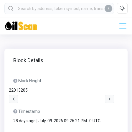
/
Block Details
Block Height
22013205
Timestamp
28 days ago | July-09-2026 09:26:21 PM -0 UTC