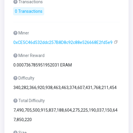
Transactions
0 Transactions
Miner
0xCE5C46d532ddc257B8D8c92c88e526668E2fd5e9
Miner Reward
0.000736785951952031 ERAM
Difficulty
340,282,366,920,938,463,463,374,607,431,768,211,454
Total Difficulty
7,490,705,500,915,837,188,604,275,225,190,037,150,64
7,850,220
Size