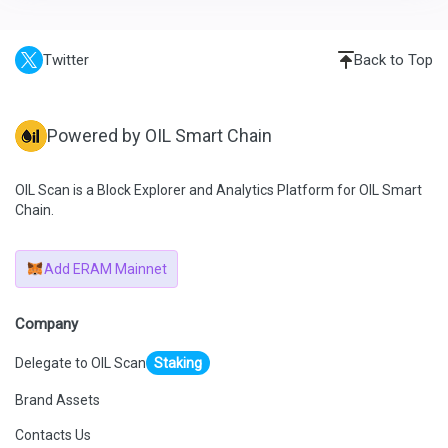
Twitter
Back to Top
Powered by OIL Smart Chain
OIL Scan is a Block Explorer and Analytics Platform for OIL Smart
Chain.
Add ERAM Mainnet
Company
Delegate to OIL Scan
Staking
Brand Assets
Contacts Us