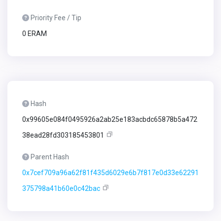
Priority Fee / Tip
0 ERAM
Hash
0x99605e084f0495926a2ab25e183acbdc65878b5a472
38ead28fd303185453801
Parent Hash
0x7cef709a96a62f81f435d6029e6b7f817e0d33e62291
375798a41b60e0c42bac