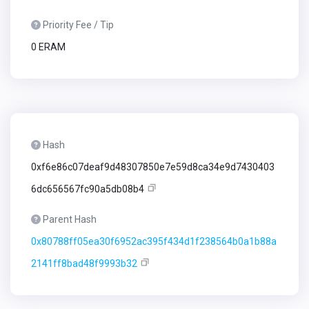
Priority Fee / Tip
0 ERAM
Hash
0xf6e86c07deaf9d48307850e7e59d8ca34e9d7430403
6dc656567fc90a5db08b4
Parent Hash
0x80788ff05ea30f6952ac395f434d1f238564b0a1b88a
2141ff8bad48f9993b32