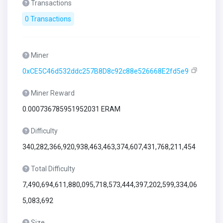
Transactions
0 Transactions
Miner
0xCE5C46d532ddc257B8D8c92c88e526668E2fd5e9
Miner Reward
0.000736785951952031 ERAM
Difficulty
340,282,366,920,938,463,463,374,607,431,768,211,454
Total Difficulty
7,490,694,611,880,095,718,573,444,397,202,599,334,06
5,083,692
Size