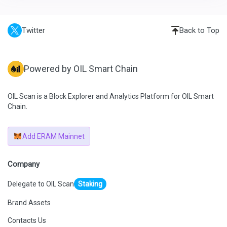
Twitter
Back to Top
Powered by OIL Smart Chain
OIL Scan is a Block Explorer and Analytics Platform for OIL Smart
Chain.
Add ERAM Mainnet
Company
Delegate to OIL Scan
Staking
Brand Assets
Contacts Us