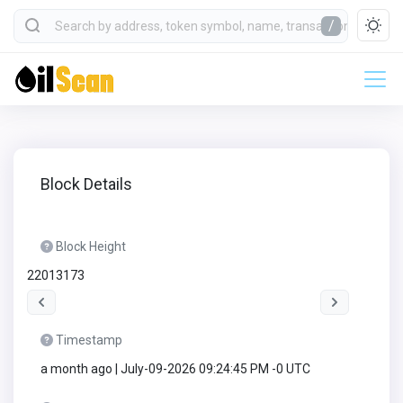
/
Block Details
Block Height
22013173
Timestamp
a month ago | July-09-2026 09:24:45 PM -0 UTC