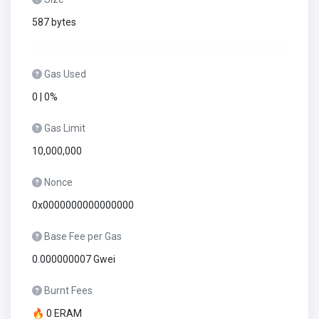
587 bytes
Gas Used
0 | 0%
Gas Limit
10,000,000
Nonce
0x0000000000000000
Base Fee per Gas
0.000000007 Gwei
Burnt Fees
🔥 0 ERAM