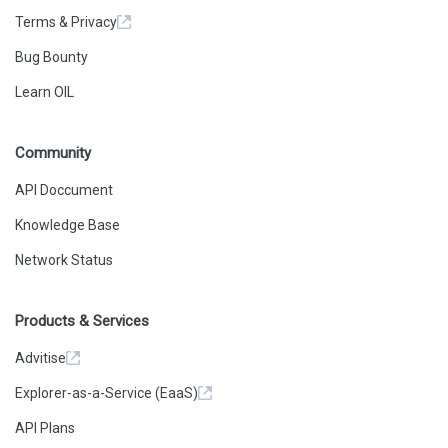
Terms & Privacy
Bug Bounty
Learn OIL
Community
API Doccument
Knowledge Base
Network Status
Products & Services
Advitise
Explorer-as-a-Service (EaaS)
API Plans