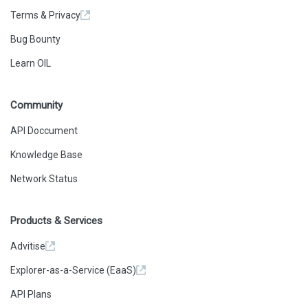
Terms & Privacy
Bug Bounty
Learn OIL
Community
API Doccument
Knowledge Base
Network Status
Products & Services
Advitise
Explorer-as-a-Service (EaaS)
API Plans