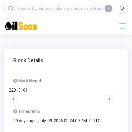
/
Block Details
Block Height
22013161
Timestamp
29 days ago | July-09-2026 09:24:09 PM -0 UTC