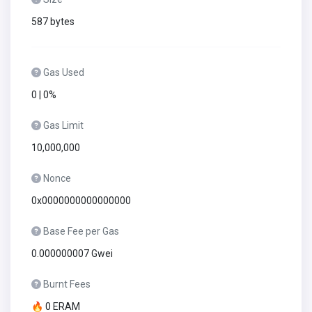
587 bytes
Gas Used
0 | 0%
Gas Limit
10,000,000
Nonce
0x0000000000000000
Base Fee per Gas
0.000000007 Gwei
Burnt Fees
🔥 0 ERAM