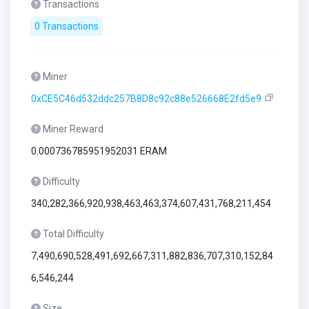
Transactions
0 Transactions
Miner
0xCE5C46d532ddc257B8D8c92c88e526668E2fd5e9
Miner Reward
0.000736785951952031 ERAM
Difficulty
340,282,366,920,938,463,463,374,607,431,768,211,454
Total Difficulty
7,490,690,528,491,692,667,311,882,836,707,310,152,84
6,546,244
Size