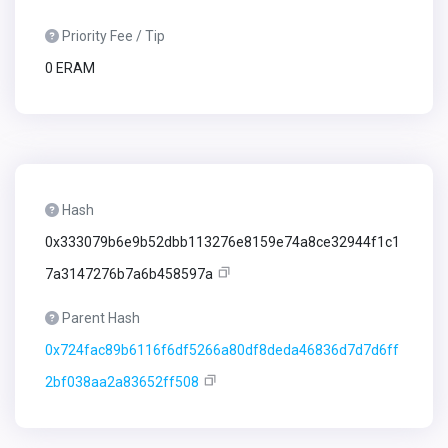
Priority Fee / Tip
0 ERAM
Hash
0x333079b6e9b52dbb113276e8159e74a8ce32944f1c1
7a3147276b7a6b458597a
Parent Hash
0x724fac89b6116f6df5266a80df8deda46836d7d7d6ff
2bf038aa2a83652ff508