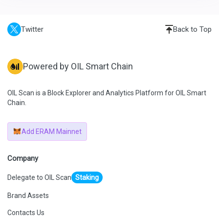
Twitter
Back to Top
Powered by OIL Smart Chain
OIL Scan is a Block Explorer and Analytics Platform for OIL Smart
Chain.
Add ERAM Mainnet
Company
Delegate to OIL Scan
Staking
Brand Assets
Contacts Us