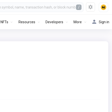
/
NFTs
Resources
Developers
More
Sign in