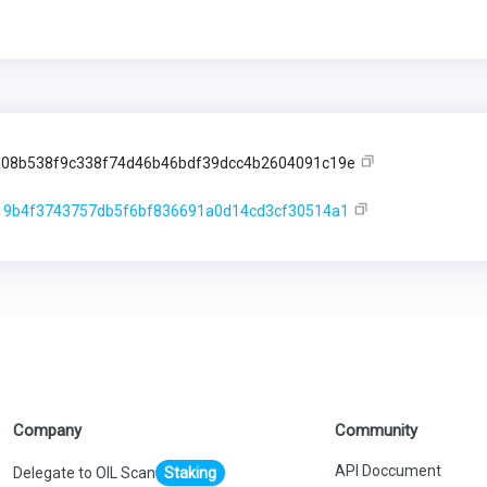
08b538f9c338f74d46b46bdf39dcc4b2604091c19e
19b4f3743757db5f6bf836691a0d14cd3cf30514a1
Company
Community
API Doccument
Delegate to OIL Scan
Staking