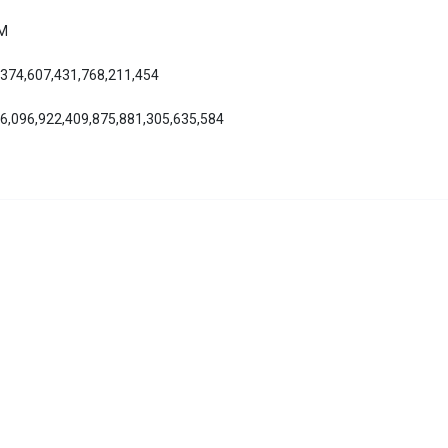
AM
,374,607,431,768,211,454
86,096,922,409,875,881,305,635,584