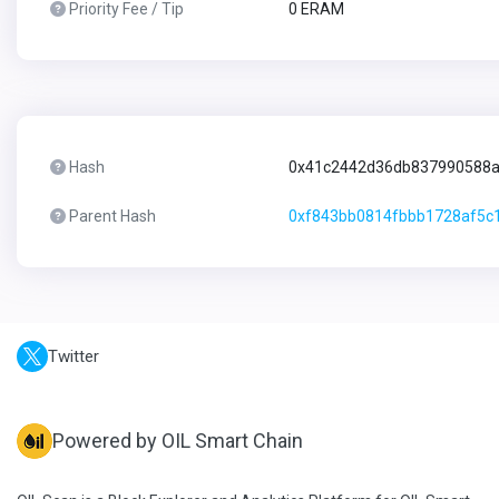
Priority Fee / Tip
0 ERAM
Hash
0x41c2442d36db837990588a
Parent Hash
0xf843bb0814fbbb1728af5c
Twitter
Powered by OIL Smart Chain