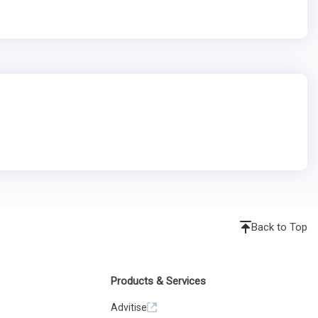
Back to Top
Products & Services
Advitise