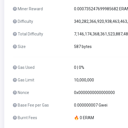
Miner Reward
0.000735247699985682 ER
Difficulty
340,282,366,920,938,463,463
Total Difficulty
7,146,174,368,361,523,887,4
Size
587 bytes
Gas Used
0 | 0%
Gas Limit
10,000,000
Nonce
0x0000000000000000
Base Fee per Gas
0.000000007 Gwei
Burnt Fees
🔥 0 ERAM