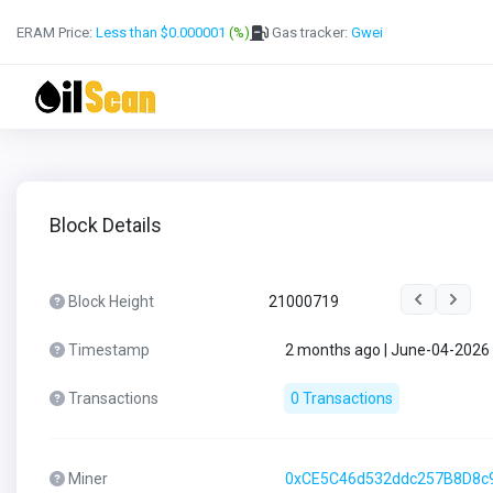
ERAM Price:
Less than $0.000001
(%)
Gas tracker:
Gwei
Block Details
Block Height
21000719
Timestamp
2 months ago | June-04-2026
Transactions
0 Transactions
Miner
0xCE5C46d532ddc257B8D8c