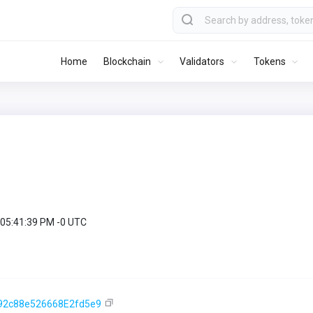
Home
Blockchain
Validators
Tokens
 05:41:39 PM -0 UTC
92c88e526668E2fd5e9