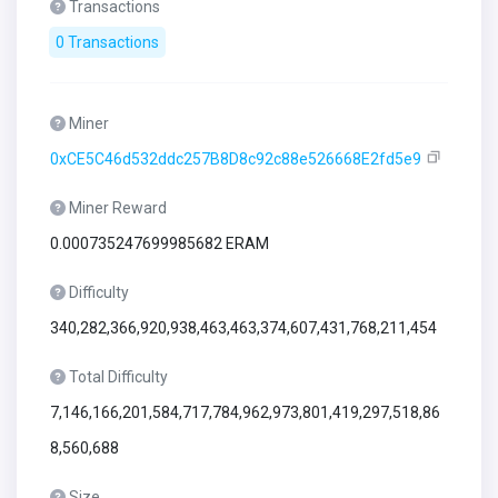
Transactions
0 Transactions
Miner
0xCE5C46d532ddc257B8D8c92c88e526668E2fd5e9
Miner Reward
0.000735247699985682 ERAM
Difficulty
340,282,366,920,938,463,463,374,607,431,768,211,454
Total Difficulty
7,146,166,201,584,717,784,962,973,801,419,297,518,86
8,560,688
Size