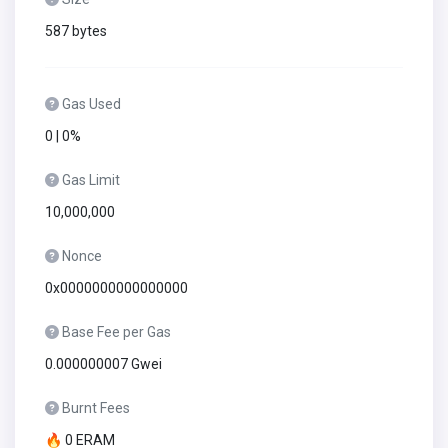
587 bytes
Gas Used
0 | 0%
Gas Limit
10,000,000
Nonce
0x0000000000000000
Base Fee per Gas
0.000000007 Gwei
Burnt Fees
🔥 0 ERAM