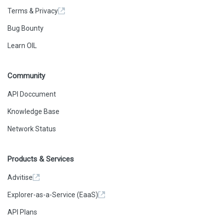
Terms & Privacy
Bug Bounty
Learn OIL
Community
API Doccument
Knowledge Base
Network Status
Products & Services
Advitise
Explorer-as-a-Service (EaaS)
API Plans