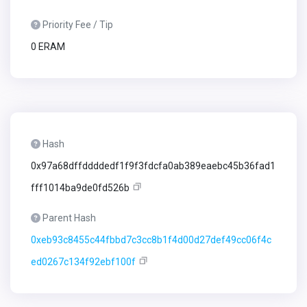
Priority Fee / Tip
0 ERAM
Hash
0x97a68dffddddedf1f9f3fdcfa0ab389eaebc45b36fad1
fff1014ba9de0fd526b
Parent Hash
0xeb93c8455c44fbbd7c3cc8b1f4d00d27def49cc06f4c
ed0267c134f92ebf100f