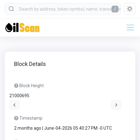
/
Block Details
Block Height
21000695
Timestamp
2 months ago | June-04-2026 05:40:27 PM -0 UTC